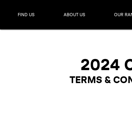
FIND US
ABOUT US
OUR RA
2024 
TERMS & CON