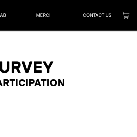
LAB
MERCH
CONTACT US
SURVEY
ARTICIPATION