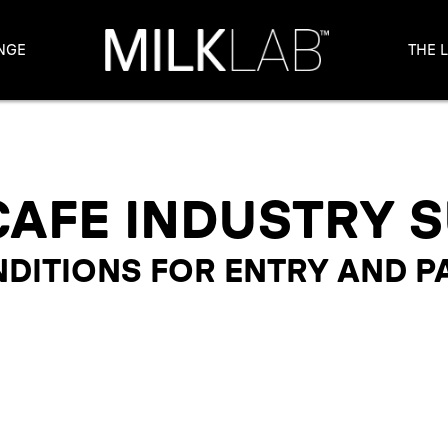
NGE
THE 
CAFE INDUSTRY 
DITIONS FOR ENTRY AND P