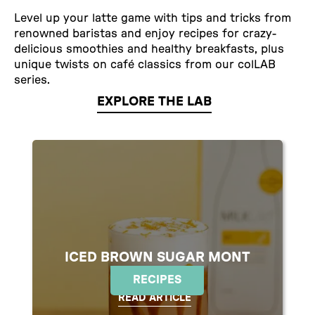
Level up your latte game with tips and tricks from
renowned baristas and enjoy recipes for crazy-
delicious smoothies and healthy breakfasts, plus
unique twists on café classics from our colLAB
series.
EXPLORE THE LAB
ICED BROWN SUGAR MONT
BLANC
RECIPES
READ ARTICLE