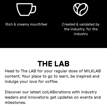
Rich & creamy mouthfeel
Created & validated by
the industry, for the
industry
THE LAB
Head to The LAB for your regular dose of MILKLAB
content. Your place to go to learn, be inspired and
indulge your love for coffee.
Discover our latest colLABorations with industry
leaders and innovators; get updates on events and
milestones.