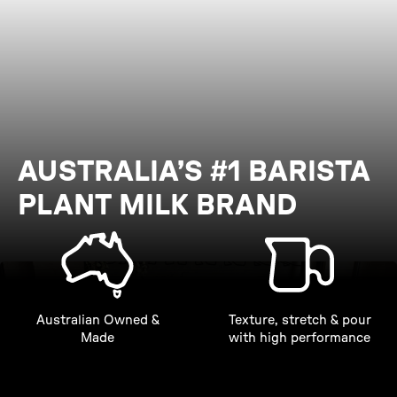
AUSTRALIA’S #1 BARISTA
PLANT MILK BRAND
Australian Owned &
Texture, stretch & pour
Made
with high performance