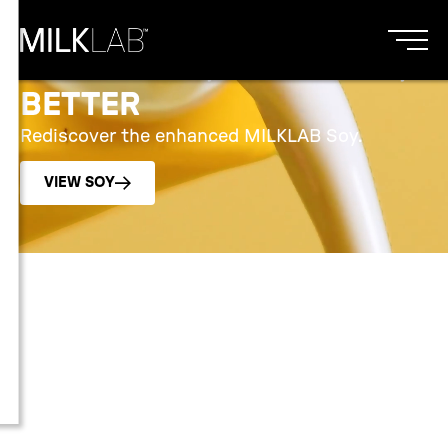
SMOOTHER, BALANCED,
BETTER
Rediscover the enhanced MILKLAB Soy.
VIEW SOY