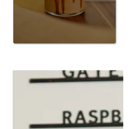
Slide 2 of 6.