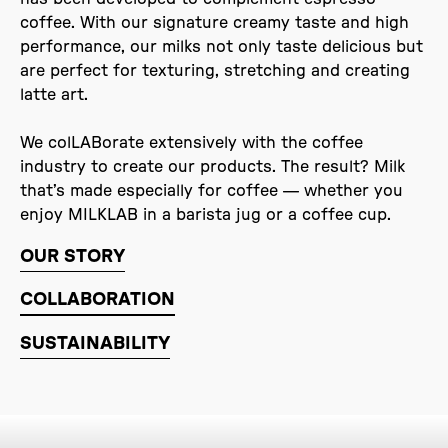
coffee. With our signature creamy taste and high
performance, our milks not only taste delicious but
are perfect for texturing, stretching and creating
latte art.
We colLABorate extensively with the coffee
industry to create our products. The result? Milk
that’s made especially for coffee — whether you
enjoy MILKLAB in a barista jug or a coffee cup.
OUR STORY
COLLABORATION
SUSTAINABILITY