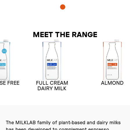
MEET THE RANGE
FULL CREAM
ALMOND
E
DAIRY MILK
The MILKLAB family of plant-based and dairy milks
has been developed to complement espresso