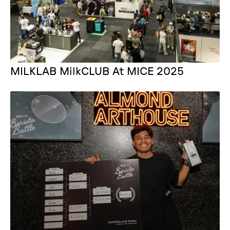
MILKLAB MilkCLUB At MICE 2025