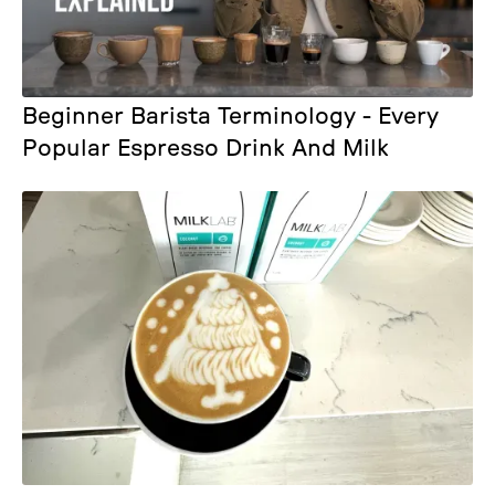
Beginner Barista Terminology - Every
Popular Espresso Drink And Milk