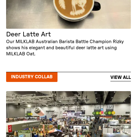
Deer Latte Art
Our MILKLAB Australian Barista Battle Champion Rizky
shows his elegant and beautiful deer latte art using
MILKLAB Oat.
INDUSTRY COLLAB
VIEW ALL