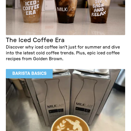
The Iced Coffee Era
Discover why iced coffee isn’t just for summer and dive
into the latest cold coffee trends. Plus, epic iced coffee
recipes from Golden Brown.
BARISTA BASICS