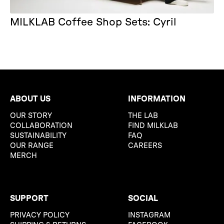
MILKLAB Coffee Shop Sets: Cyril
ABOUT US
INFORMATION
OUR STORY
THE LAB
COLLABORATION
FIND MILKLAB
SUSTAINABILITY
FAQ
OUR RANGE
CAREERS
MERCH
SUPPORT
SOCIAL
PRIVACY POLICY
INSTAGRAM