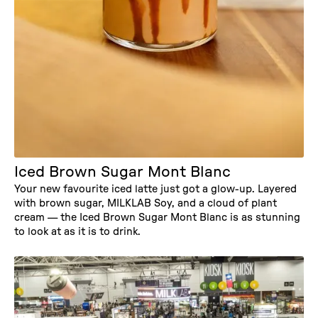
RECIPE
Iced Brown Sugar Mont Blanc
Your new favourite iced latte just got a glow-up. Layered
with brown sugar, MILKLAB Soy, and a cloud of plant
cream — the Iced Brown Sugar Mont Blanc is as stunning
to look at as it is to drink.