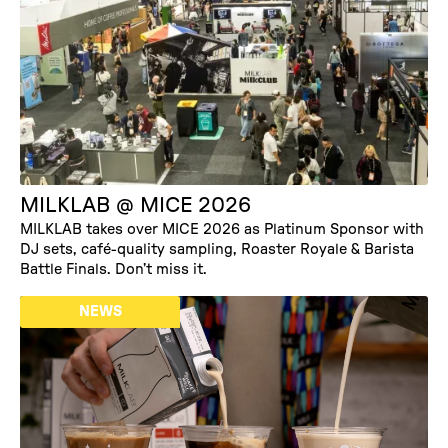
EVENTS
MILKLAB @ MICE 2026
MILKLAB takes over MICE 2026 as Platinum Sponsor with
DJ sets, café-quality sampling, Roaster Royale & Barista
Battle Finals. Don’t miss it.
NEWS