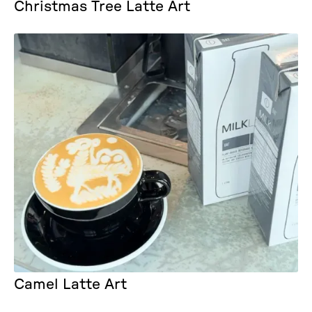
Christmas Tree Latte Art
Camel Latte Art