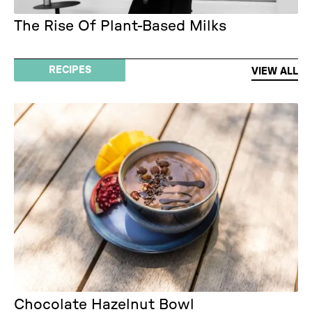
The Rise Of Plant-Based Milks
RECIPES
VIEW ALL
Chocolate Hazelnut Bowl