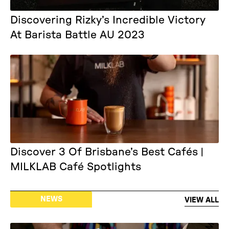
Discovering Rizky’s Incredible Victory
At Barista Battle AU 2023
Discover 3 Of Brisbane’s Best Cafés |
MILKLAB Café Spotlights
NEWS
VIEW ALL