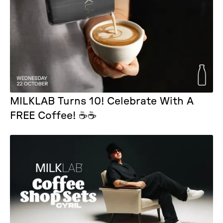
MILKLAB Turns 10! Celebrate With A
FREE Coffee! ☕☕