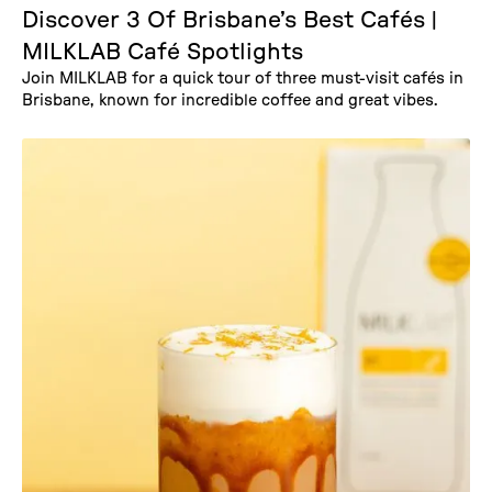
Discover 3 Of Brisbane’s Best Cafés |
MILKLAB Café Spotlights
Join MILKLAB for a quick tour of three must-visit cafés in
Brisbane, known for incredible coffee and great vibes.