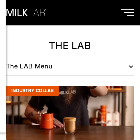
THE LAB
The
LAB
Menu
INDUSTRY COLLAB