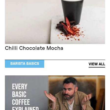
Chilli Chocolate Mocha
BARISTA BASICS
VIEW ALL