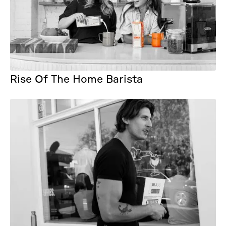
Rise Of The Home Barista