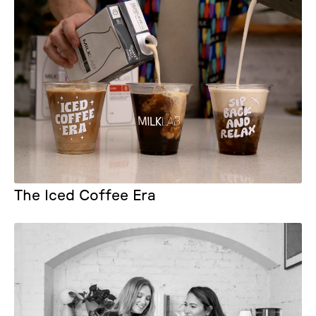
The Iced Coffee Era