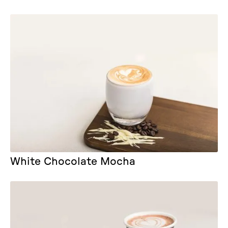
White Chocolate Mocha