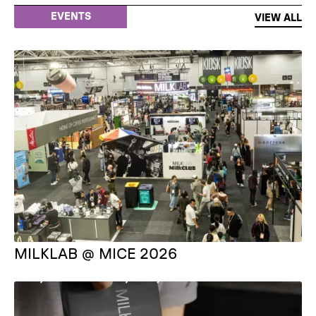
EVENTS
VIEW ALL
MILKLAB @ MICE 2026