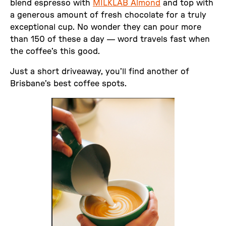
blend espresso with
MILKLAB Almond
and top with
a generous amount of fresh chocolate for a truly
exceptional cup. No wonder they can pour more
than 150 of these a day — word travels fast when
the coffee’s this good.
Just a short driveaway, you’ll find another of
Brisbane’s best coffee spots.