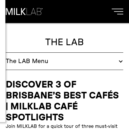
THE LAB
The
LAB
Menu
DISCOVER 3 OF
BRISBANE’S BEST CAFÉS
| MILKLAB CAFÉ
SPOTLIGHTS
Join MILKLAB for a quick tour of three must-visit