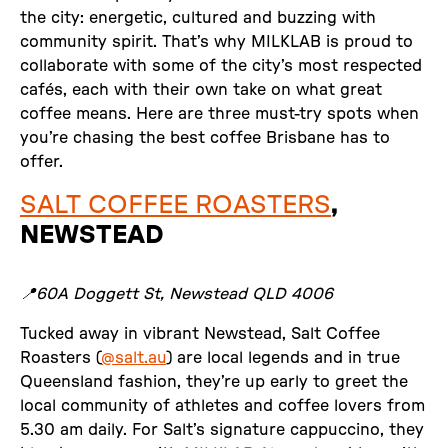
the city: energetic, cultured and buzzing with
community spirit. That’s why MILKLAB is proud to
collaborate with some of the city’s most respected
cafés, each with their own take on what great
coffee means. Here are three must-try spots when
you’re chasing the best coffee Brisbane has to
offer.
SALT COFFEE ROASTERS
,
NEWSTEAD
📍60A Doggett St, Newstead QLD 4006
Tucked away in vibrant Newstead, Salt Coffee
Roasters (
@salt.au
) are local legends and in true
Queensland fashion, they’re up early to greet the
local community of athletes and coffee lovers from
5.30 am daily. For Salt’s signature cappuccino, they