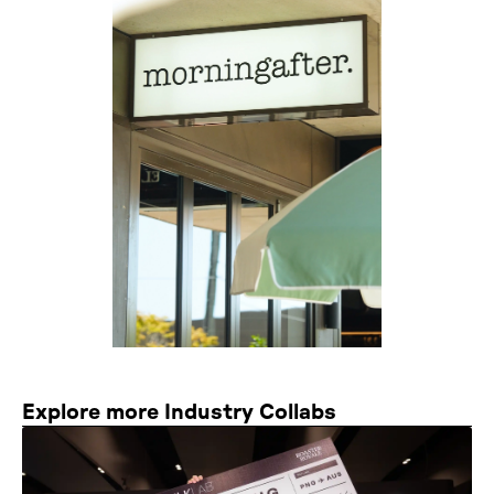
Explore more Industry Collabs