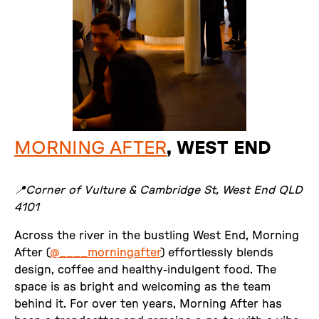
MORNING AFTER
, WEST END
📍Corner of Vulture & Cambridge St, West End QLD
4101
Across the river in the bustling West End, Morning
After (
@____morningafter
) effortlessly blends
design, coffee and healthy-indulgent food. The
space is as bright and welcoming as the team
behind it. For over ten years, Morning After has