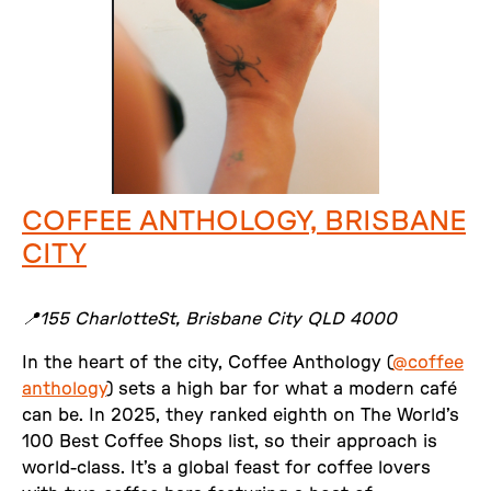
COFFEE ANTHOLOGY, BRISBANE
CITY
📍155 CharlotteSt, Brisbane City QLD 4000
In the heart of the city, Coffee Anthology (
@coffee
anthology
) sets a high bar for what a modern café
can be. In 2025, they ranked eighth on The World’s
100 Best Coffee Shops list, so their approach is
world-class. It’s a global feast for coffee lovers