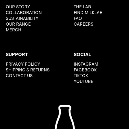
OUR STORY
THE LAB
COLLABORATION
FIND MILKLAB
SUSTAINABILITY
FAQ
OUR RANGE
CAREERS
MERCH
SUPPORT
SOCIAL
PRIVACY POLICY
INSTAGRAM
SHIPPING & RETURNS
FACEBOOK
CONTACT US
TIKTOK
YOUTUBE