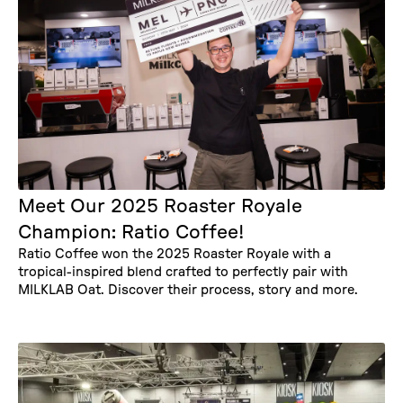
Meet Our 2025 Roaster Royale
Champion: Ratio Coffee!
Ratio Coffee won the 2025 Roaster Royale with a
tropical-inspired blend crafted to perfectly pair with
MILKLAB Oat. Discover their process, story and more.