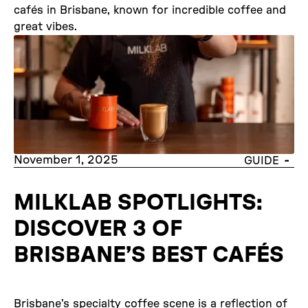
cafés in Brisbane, known for incredible coffee and
great vibes.
November 1, 2025
-
GUIDE
MILKLAB SPOTLIGHTS:
DISCOVER 3 OF
BRISBANE’S BEST CAFÉS
Brisbane’s specialty coffee scene is a reflection of