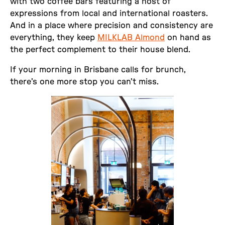
with two coffee bars featuring a host of
expressions from local and international roasters.
And in a place where precision and consistency are
everything, they keep
MILKLAB Almond
on hand as
the perfect complement to their house blend.
If your morning in Brisbane calls for brunch,
there’s one more stop you can’t miss.