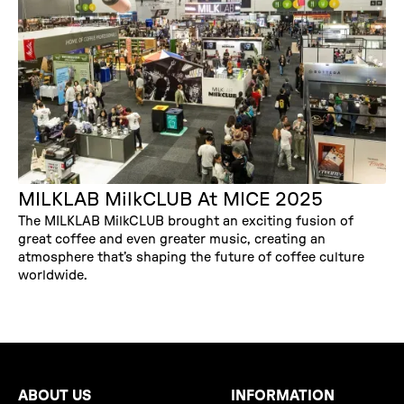
MILKLAB MilkCLUB At MICE 2025
The MILKLAB MilkCLUB brought an exciting fusion of
great coffee and even greater music, creating an
atmosphere that’s shaping the future of coffee culture
worldwide.
ABOUT US
INFORMATION