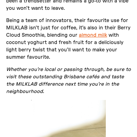
been a trendsetter and remains a go-to with a vibe
you won’t want to leave.
Being a team of innovators, their favourite use for
MILKLAB isn’t just for coffee, it’s also in their Berry
Cloud Smoothie, blending our
almond milk
with
coconut yoghurt and fresh fruit for a deliciously
light berry twist that you’ll want to make your
summer favourite.
Whether you’re local or passing through, be sure to
visit these outstanding Brisbane cafés and taste
the MILKLAB difference next time you’re in the
neighbourhood.