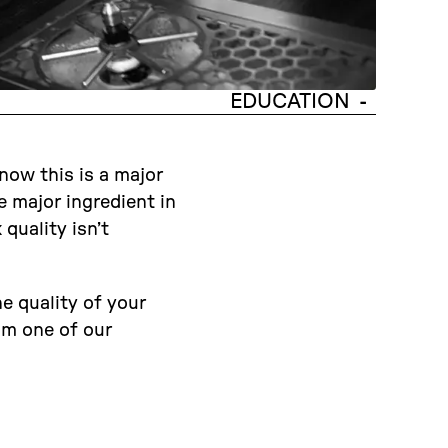
EDUCATION
-
now this is a major
e major ingredient in
quality isn’t
he quality of your
rom one of our