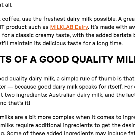
t all.
 coffee, use the freshest dairy milk possible. A great
UHT product such as
MILKLAB Dairy
. It’s made with 
k for a classic creamy taste, with the added barista 
t’ll maintain its delicious taste for a long time.
TS OF A GOOD QUALITY MIL
d quality dairy milk, a simple rule of thumb is tha
ter — because good dairy milk speaks for itself. For
t two ingredients: Australian dairy milk, and the l
d that’s it!
milks are a bit more complex when it comes to ingre
ilks require additional ingredients to get the desir
ng. Some of these added ingredients may include fa