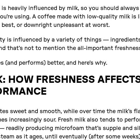
 is heavily influenced by milk, so you should alway
ou’re using. A coffee made with low-quality milk is li
 best, or downright unpleasant at worst.
lity is influenced by a variety of things — ingredient
nd that’s not to mention the all-important freshnes
es (and performs) better, and here’s why.
K: HOW FRESHNESS AFFECTS
ORMANCE
tes sweet and smooth, while over time the milk’s fl
s increasingly sour. Fresh milk also tends to perfo
readily producing microfoam that’s supple and silky
eam as it ages, until eventually (after some weeks)