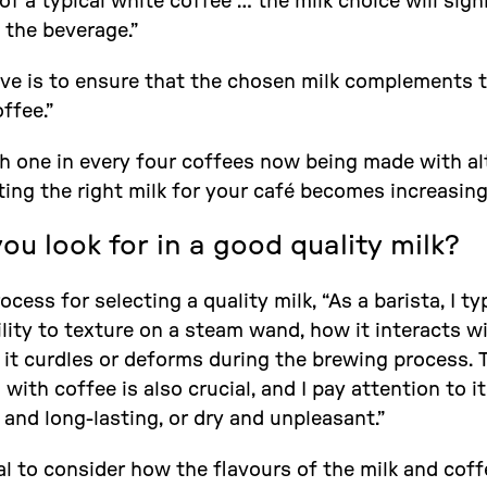
f a typical white coffee … the milk choice will sign
 the beverage.”
ive is to ensure that the chosen milk complements 
offee.”
ith one in every four coffees now being made with al
ing the right milk for your café becomes increasingly
u look for in a good quality milk?
cess for selecting a quality milk, “As a barista, I ty
ility to texture on a steam wand, how it interacts 
 it curdles or deforms during the brewing process. 
ith coffee is also crucial, and I pay attention to i
and long-lasting, or dry and unpleasant.”
ital to consider how the flavours of the milk and cof