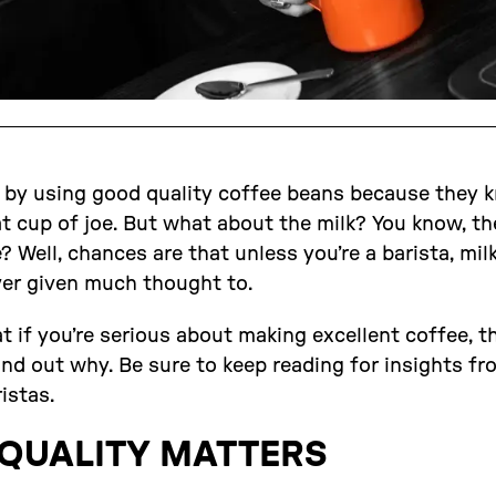
 by using good quality coffee beans because they k
t cup of joe. But what about the milk? You know, th
 Well, chances are that unless you’re a barista, milk 
ver given much thought to.
at if you’re serious about making excellent coffee, t
find out why. Be sure to keep reading for insights f
istas.
 QUALITY MATTERS