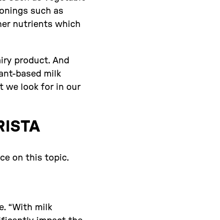
asonings such as
her nutrients which
airy product. And
lant-based milk
 we look for in our
RISTA
e on this topic.
e. “With milk