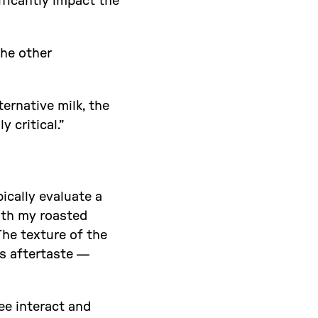
ificantly impact the
the other
ternative milk, the
 critical.”
pically evaluate a
with my roasted
The texture of the
ts aftertaste —
fee interact and