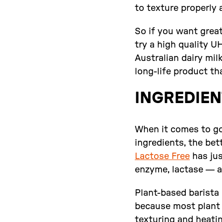
to texture properly a
So if you want great
try a high quality 
Australian dairy mil
long-life product tha
INGREDIEN
When it comes to goo
ingredients, the bet
Lactose Free
has jus
enzyme, lactase — an
Plant-based barista 
because most plant m
texturing and heati