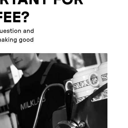
FEE?
question and
 making good