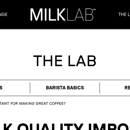
NGE
THE 
THE LAB
S
BARISTA BASICS
R
RTANT FOR MAKING GREAT COFFEE?
LK QUALITY IMP