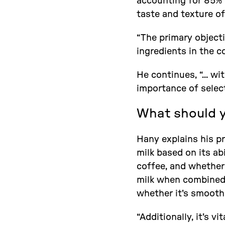
accounting for 85% o
taste and texture of
“The primary object
ingredients in the c
He continues, “... w
importance of select
What should yo
Hany explains his pro
milk based on its ab
coffee, and whether
milk when combined w
whether it's smooth 
“Additionally, it's v