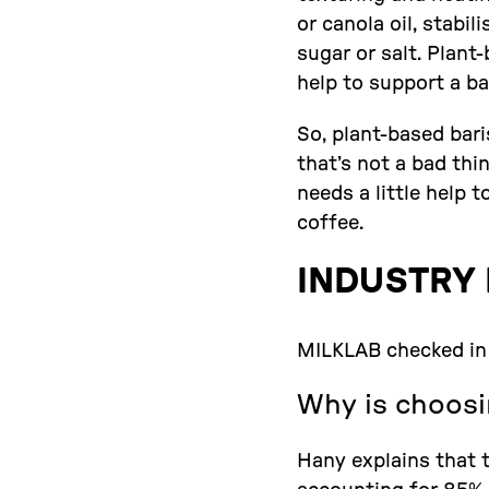
or canola oil, stabi
sugar or salt. Plan
help to support a ba
So, plant-based bari
that’s not a bad thi
needs a little help 
coffee.
INDUSTRY 
MILKLAB checked in 
Why is choosi
Hany explains that t