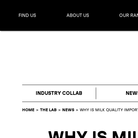
FIND US
ABOUT US
OUR RA
INDUSTRY COLLAB
NEW
HOME
>
THE LAB
>
NEWS
>
WHY IS MILK QUALITY IMPO
WHY IS MI