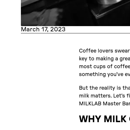
March 17, 2023
Coffee lovers swear
key to making a grea
most cups of coffee?
something you’ve e
But the reality is th
milk matters. Let’s 
MILKLAB Master Bar
WHY MILK