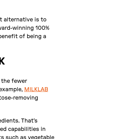
 alternative is to
award-winning 100%
benefit of being a
K
t the fewer
 example,
MILKLAB
actose-removing
dients. That’s
ed capabilities in
ts such as vegetable