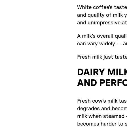
White coffee’s taste
and quality of milk y
and unimpressive at
A milk’s overall qua
can vary widely — a
Fresh milk just tast
DAIRY MIL
AND PERF
Fresh cow’s milk tas
degrades and become
milk when steamed — 
becomes harder to st