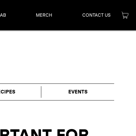
LAB
MERCH
CONTACT US
ECIPES
EVENTS
ORTANT FOR