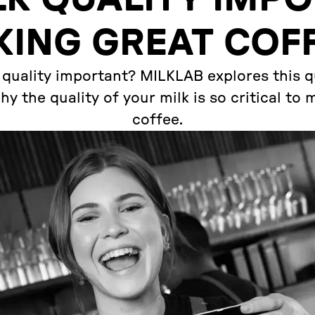
ING GREAT COF
 quality important? MILKLAB explores this 
y the quality of your milk is so critical to
coffee.