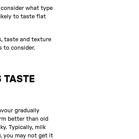
s consider what type
kely to taste flat
s, taste and texture
s to consider.
 TASTE
avour gradually
rm better than old
. Typically, milk
, you may not get it