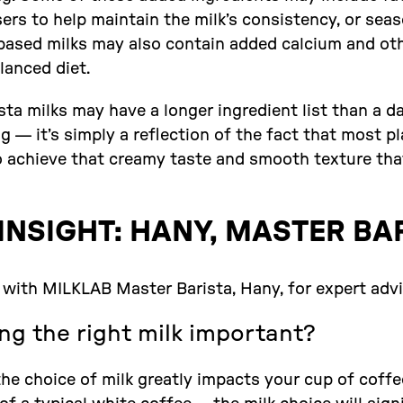
lisers to help maintain the milk’s consistency, or se
t-based milks may also contain added calcium and ot
lanced diet.
sta milks may have a longer ingredient list than a d
ng — it’s simply a reflection of the fact that most p
to achieve that creamy taste and smooth texture that
INSIGHT: HANY, MASTER BA
with MILKLAB Master Barista, Hany, for expert advic
ng the right milk important?
he choice of milk greatly impacts your cup of coffe