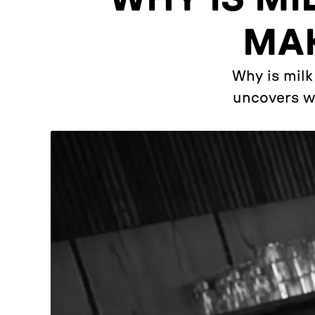
MAK
Why is milk
uncovers wh