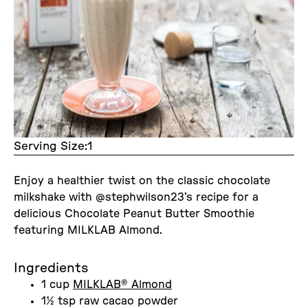
Serving Size:
1
Enjoy a healthier twist on the classic chocolate
milkshake with @stephwilson23’s recipe for a
delicious Chocolate Peanut Butter Smoothie
featuring MILKLAB Almond.
Ingredients
1 cup
MILKLAB® Almond
1½ tsp raw cacao powder