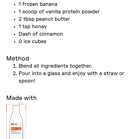
1 frozen banana
1 scoop of vanilla protein powder
2 tbsp peanut butter
1 tsp honey
Dash of cinnamon
0 ice cubes
Method
Blend all ingredients together.
Pour into a glass and enjoy with a straw or
spoon!
Made with