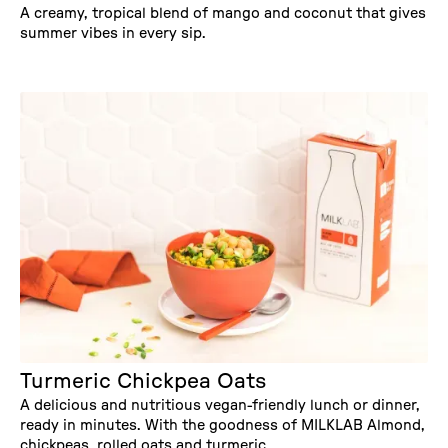
A creamy, tropical blend of mango and coconut that gives
summer vibes in every sip.
Turmeric Chickpea Oats
A delicious and nutritious vegan-friendly lunch or dinner,
ready in minutes. With the goodness of MILKLAB Almond,
chickpeas, rolled oats and turmeric.