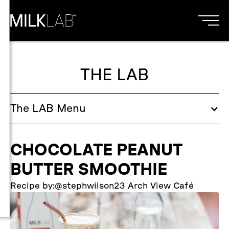
THE LAB
The
LAB
Menu
CHOCOLATE PEANUT
BUTTER SMOOTHIE
Recipe by:
@stephwilson23 Arch View Café