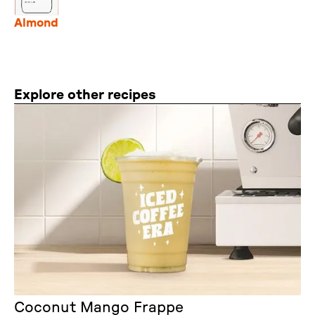
Almond
Explore other recipes
Coconut Mango Frappe