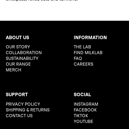
ABOUT US
INFORMATION
OUR STORY
THE LAB
COLLABORATION
FIND MILKLAB
SUSTAINABILITY
FAQ
OUR RANGE
CAREERS
MERCH
SUPPORT
SOCIAL
PRIVACY POLICY
INSTAGRAM
SHIPPING & RETURNS
FACEBOOK
CONTACT US
TIKTOK
YOUTUBE