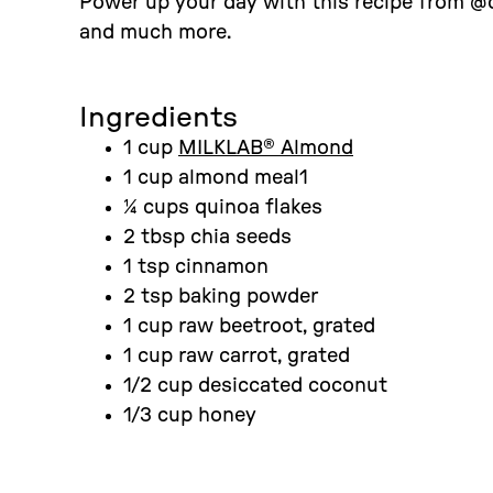
Power up your day with this recipe from @c
and much more.
Ingredients
1 cup
MILKLAB® Almond
1 cup almond meal1
¼ cups quinoa flakes
2 tbsp chia seeds
1 tsp cinnamon
2 tsp baking powder
1 cup raw beetroot, grated
1 cup raw carrot, grated
1/2 cup desiccated coconut
1/3 cup honey