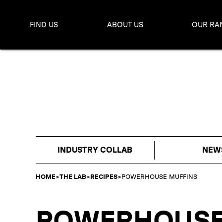
FIND US
ABOUT US
OUR RA
INDUSTRY COLLAB
NEW
HOME
>
THE LAB
>
RECIPES
>
POWERHOUSE MUFFINS
POWERHOUSE