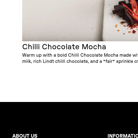
Chilli Chocolate Mocha
Warm up with a bold Chilli Chocolate Mocha made w
milk, rich Lindt chilli chocolate, and a *fair* sprinkle of
ABOUT US
INFORMATI