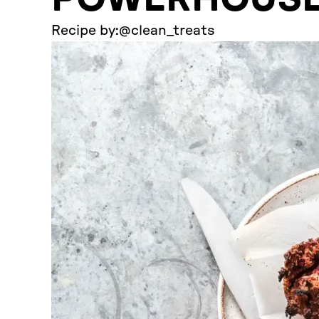
Recipe by:
@clean_treats