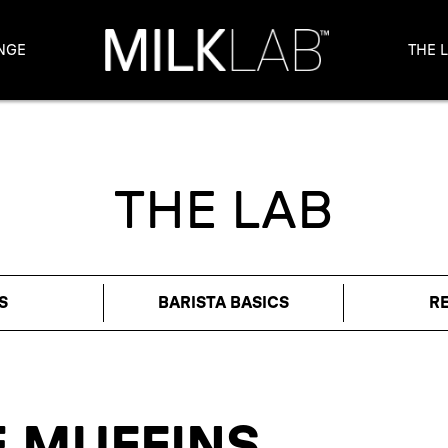
NGE
THE 
THE LAB
S
BARISTA BASICS
R
 MUFFINS