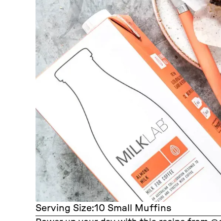
Serving Size:
10 Small Muffins