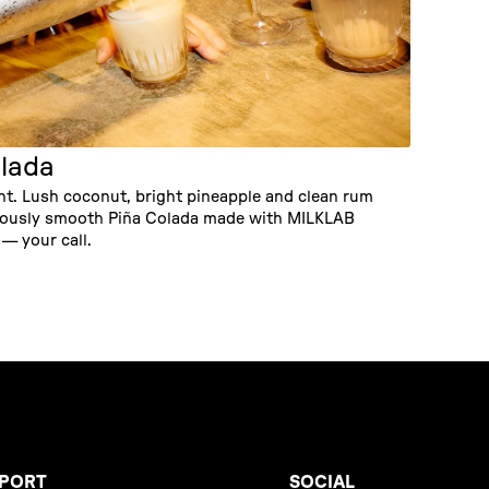
lada
ght. Lush coconut, bright pineapple and clean rum
ulously smooth Piña Colada made with MILKLAB
— your call.
PORT
SOCIAL