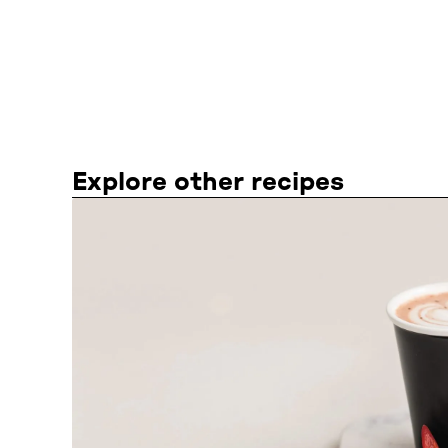
Explore other recipes