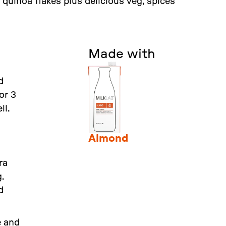
quinoa flakes plus delicious veg, spices
Made with
d
or 3
ll.
Almond
ra
.
d
e and