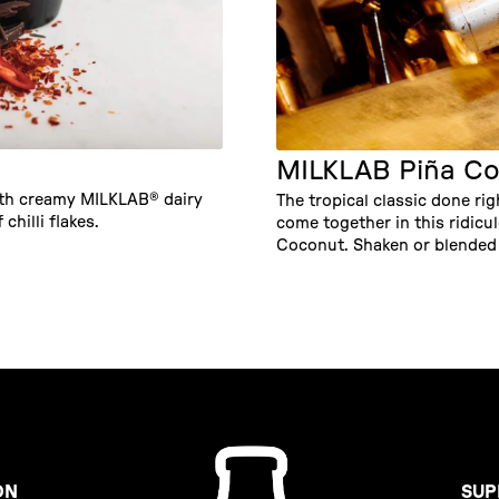
MILKLAB Piña Co
ith creamy MILKLAB® dairy
The tropical classic done ri
 chilli flakes.
come together in this ridic
Coconut. Shaken or blended 
ON
SUP