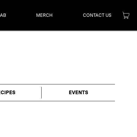
LAB
MERCH
CONTACT US
ECIPES
EVENTS