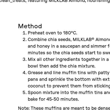
lean_treats, featuring MILKLAB Almond, nourishing 
Method
Preheat oven to 180°C.
Combine chia seeds, MILKLAB® Almon
and honey in a saucepan and simmer f
minutes so the chia seeds start to swe
Mix all other ingredients together in a
bowl then add the chia mixture.
Grease and line muffin tins with patty
pans and sprinkle the bottom with ext
coconut to prevent them from sticking
Spoon mixture into the muffin tins an
bake for 45-50 minutes.
Note: These muffins are meant to be dens