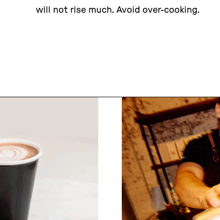
will not rise much. Avoid over-cooking.