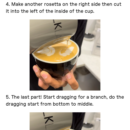
4. Make another rosetta on the right side then cut
it into the left of the inside of the cup.
5. The last part! Start dragging for a branch, do the
dragging start from bottom to middle.