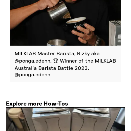
MILKLAB Master Barista, Rizky aka
@ponga.edenn. 🏆 Winner of the MILKLAB
Australia Barista Battle 2023.
@ponga.edenn
Explore more How-Tos