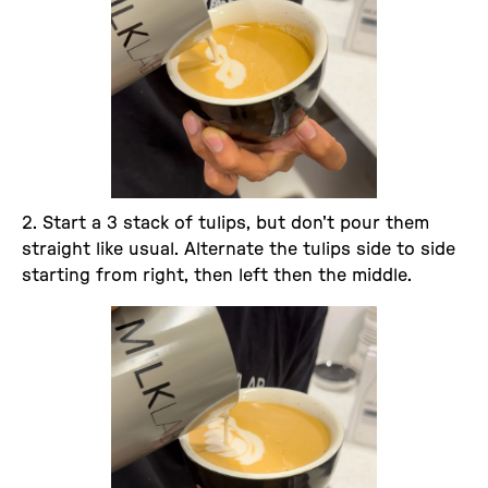
2. Start a 3 stack of tulips, but don't pour them
straight like usual. Alternate the tulips side to side
starting from right, then left then the middle.