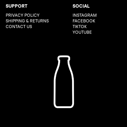
SUPPORT
SOCIAL
PRIVACY POLICY
INSTAGRAM
SHIPPING & RETURNS
FACEBOOK
CONTACT US
TIKTOK
YOUTUBE