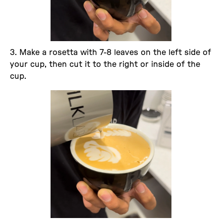
3. Make a rosetta with 7-8 leaves on the left side of
your cup, then cut it to the right or inside of the
cup.