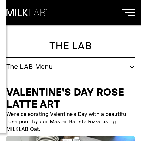
THE LAB
The
LAB
Menu
VALENTINE'S DAY ROSE
LATTE ART
We're celebrating Valentine's Day with a beautiful
rose pour by our Master Barista Rizky using
MILKLAB Oat.