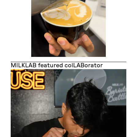
MILKLAB featured colLABorator