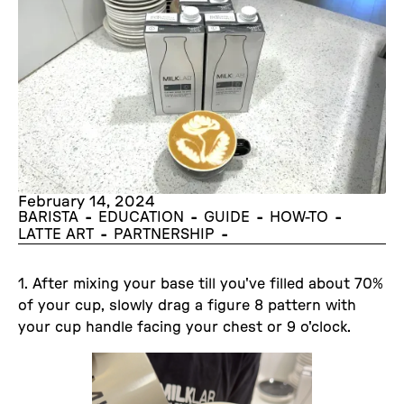
February 14, 2024
-
-
-
-
BARISTA
EDUCATION
GUIDE
HOW-TO
-
-
LATTE ART
PARTNERSHIP
1. After mixing your base till you've filled about 70%
of your cup, slowly drag a figure 8 pattern with
your cup handle facing your chest or 9 o'clock.