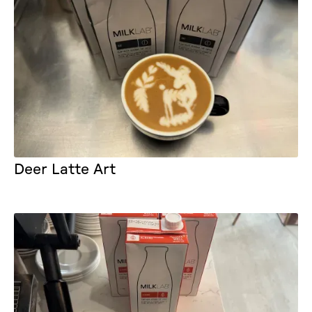
Deer Latte Art