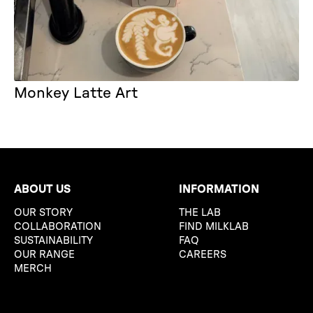
Monkey Latte Art
ABOUT US
INFORMATION
OUR STORY
THE LAB
COLLABORATION
FIND MILKLAB
SUSTAINABILITY
FAQ
OUR RANGE
CAREERS
MERCH