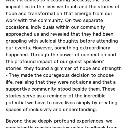
impact lies in the lives we touch and the stories of
hope and transformation that emerge from our
work with the community. On two separate
occasions, individuals within our community
approached us and revealed that they had been
grappling with suicidal thoughts before attending
our events. However, something extraordinary
happened. Through the power of connection and
the profound impact of our guest speakers'
stories, they found a glimmer of hope and strength
- They made the courageous decision to choose
life, realising that they were not alone and that a
supportive community stood beside them. These
stories serve as a reminder of the incredible
potential we have to save lives simply by creating
spaces of inclusivity and understanding.
Beyond these deeply profound experiences, we
consistently receive heartwarming feedback from