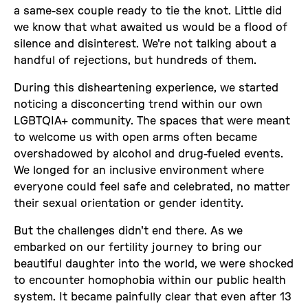
a same-sex couple ready to tie the knot. Little did
we know that what awaited us would be a flood of
silence and disinterest. We're not talking about a
handful of rejections, but hundreds of them.
During this disheartening experience, we started
noticing a disconcerting trend within our own
LGBTQIA+ community. The spaces that were meant
to welcome us with open arms often became
overshadowed by alcohol and drug-fueled events.
We longed for an inclusive environment where
everyone could feel safe and celebrated, no matter
their sexual orientation or gender identity.
But the challenges didn't end there. As we
embarked on our fertility journey to bring our
beautiful daughter into the world, we were shocked
to encounter homophobia within our public health
system. It became painfully clear that even after 13