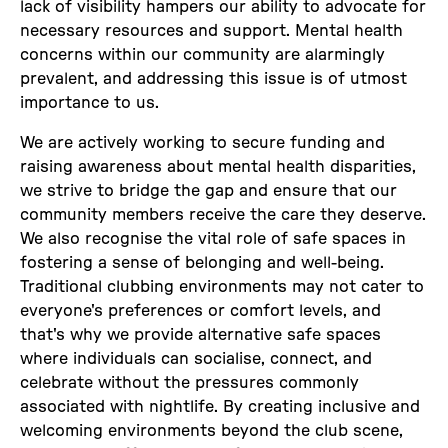
lack of visibility hampers our ability to advocate for
necessary resources and support. Mental health
concerns within our community are alarmingly
prevalent, and addressing this issue is of utmost
importance to us.
We are actively working to secure funding and
raising awareness about mental health disparities,
we strive to bridge the gap and ensure that our
community members receive the care they deserve.
We also recognise the vital role of safe spaces in
fostering a sense of belonging and well-being.
Traditional clubbing environments may not cater to
everyone's preferences or comfort levels, and
that's why we provide alternative safe spaces
where individuals can socialise, connect, and
celebrate without the pressures commonly
associated with nightlife. By creating inclusive and
welcoming environments beyond the club scene,