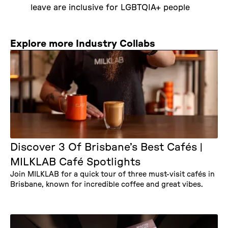
leave are inclusive for LGBTQIA+ people
Explore more Industry Collabs
Discover 3 Of Brisbane’s Best Cafés |
MILKLAB Café Spotlights
Join MILKLAB for a quick tour of three must-visit cafés in
Brisbane, known for incredible coffee and great vibes.