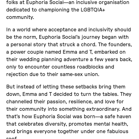
folks at Euphoria Social—an inclusive organisation
dedicated to championing the LGBTQIA+
community.
In a world where acceptance and inclusivity should
be the norm, Euphoria Social's journey began with
a personal story that struck a chord. The founders,
a power couple named Emma and T, embarked on
their wedding planning adventure a few years back,
only to encounter countless roadblocks and
rejection due to their same-sex union.
But instead of letting these setbacks bring them
down, Emma and T decided to turn the tables. They
channelled their passion, resilience, and love for
their community into something extraordinary. And
that's how Euphoria Social was born—a safe haven
that celebrates diversity, promotes mental health,
and brings everyone together under one fabulous
roof.