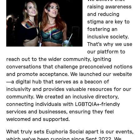
raising awareness
and reducing
stigma are key to
fostering an
inclusive society.
That's why we use
our platform to
reach out to the wider community, igniting
conversations that challenge preconceived notions
and promote acceptance. We launched our website
—a digital hub that serves as a beacon of
inclusivity and provides valuable resources for our
community. We created an inclusive directory,
connecting individuals with LGBTQIA+-friendly
services and businesses, ensuring they feel
welcomed and supported.
What truly sets Euphoria Social apart is our events,
which we've been running since Sept 2022. We