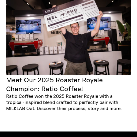
Meet Our 2025 Roaster Royale
Champion: Ratio Coffee!
Ratio Coffee won the 2025 Roaster Royale with a
tropical-inspired blend crafted to perfectly pair with
MILKLAB Oat. Discover their process, story and more.