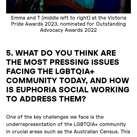
Emma and T (middle left to right) at the Victoria
Pride Awards 2023, nominated for Outstanding
Advocacy Awards 2022
5. WHAT DO YOU THINK ARE
THE MOST PRESSING ISSUES
FACING THE LGBTQIA+
COMMUNITY TODAY, AND HOW
IS EUPHORIA SOCIAL WORKING
TO ADDRESS THEM?
One of the key challenges we face is the
underrepresentation of the LGBTQIA+ community
in crucial areas such as the Australian Census. This