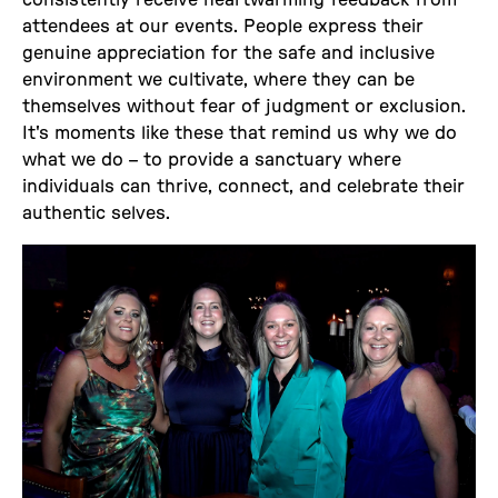
attendees at our events. People express their
genuine appreciation for the safe and inclusive
environment we cultivate, where they can be
themselves without fear of judgment or exclusion.
It's moments like these that remind us why we do
what we do – to provide a sanctuary where
individuals can thrive, connect, and celebrate their
authentic selves.