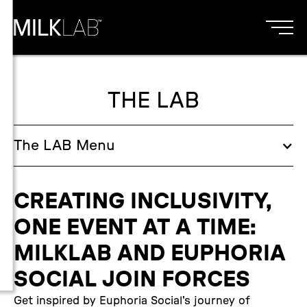
THE LAB
The
LAB
Menu
CREATING INCLUSIVITY,
ONE EVENT AT A TIME:
MILKLAB AND EUPHORIA
SOCIAL JOIN FORCES
Get inspired by Euphoria Social's journey of