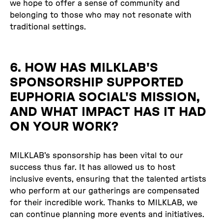
we hope to offer a sense of community and
belonging to those who may not resonate with
traditional settings.
6. HOW HAS MILKLAB'S
SPONSORSHIP SUPPORTED
EUPHORIA SOCIAL'S MISSION,
AND WHAT IMPACT HAS IT HAD
ON YOUR WORK?
MILKLAB's sponsorship has been vital to our
success thus far. It has allowed us to host
inclusive events, ensuring that the talented artists
who perform at our gatherings are compensated
for their incredible work. Thanks to MILKLAB, we
can continue planning more events and initiatives.