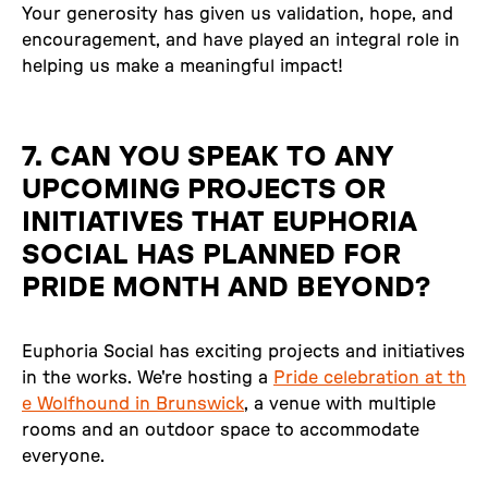
Your generosity has given us validation, hope, and
encouragement, and have played an integral role in
helping us make a meaningful impact!
7. CAN YOU SPEAK TO ANY
UPCOMING PROJECTS OR
INITIATIVES THAT EUPHORIA
SOCIAL HAS PLANNED FOR
PRIDE MONTH AND BEYOND?
Euphoria Social has exciting projects and initiatives
in the works. We're hosting a
Pride celebration at th
e Wolfhound in Brunswick
, a venue with multiple
rooms and an outdoor space to accommodate
everyone.