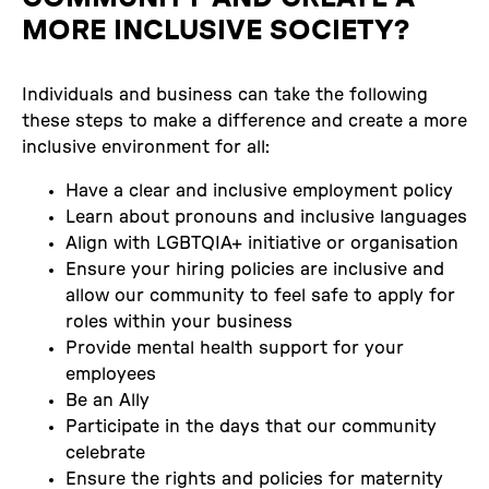
MORE INCLUSIVE SOCIETY?
Individuals and business can take the following
these steps to make a difference and create a more
inclusive environment for all:
Have a clear and inclusive employment policy
Learn about pronouns and inclusive languages
Align with LGBTQIA+ initiative or organisation
Ensure your hiring policies are inclusive and
allow our community to feel safe to apply for
roles within your business
Provide mental health support for your
employees
Be an Ally
Participate in the days that our community
celebrate
Ensure the rights and policies for maternity