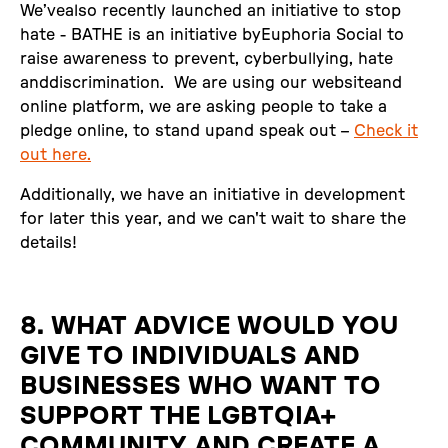
We’vealso recently launched an initiative to stop
hate - BATHE is an initiative byEuphoria Social to
raise awareness to prevent, cyberbullying, hate
anddiscrimination. We are using our websiteand
online platform, we are asking people to take a
pledge online, to stand upand speak out –
Check it
out here.‍
Additionally, we have an initiative in development
for later this year, and we can't wait to share the
details!
8. WHAT ADVICE WOULD YOU
GIVE TO INDIVIDUALS AND
BUSINESSES WHO WANT TO
SUPPORT THE LGBTQIA+
COMMUNITY AND CREATE A