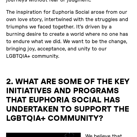
The inspiration for Euphoria Social arose from our
own love story, intertwined with the struggles and
triumphs we faced together. It's driven by a
burning desire to create a world where no one has
to endure what we did. We want to be the change,
bringing joy, acceptance, and unity to our
LGBTQIA+ community.
2. WHAT ARE SOME OF THE KEY
INITIATIVES AND PROGRAMS
THAT EUPHORIA SOCIAL HAS
UNDERTAKEN TO SUPPORT THE
LGBTQIA+ COMMUNITY?
We believe that