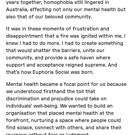
years together, homophobia still lingered in
Australia, affecting not only our mental health but
also that of our beloved community.
It was in these moments of frustration and
disappointment that a fire was ignited within me. I
knew I had to do more. I had to create something
that would shatter the barriers, unite our
community, and provide a safe haven where
support and acceptance reigned supreme. And
that's how Euphoria Social was born.
Mental health became a focal point for us because
we understood firsthand the toll that
discrimination and prejudice could take on
individuals' well-being. We wanted to build an
organisation that placed mental health at the
forefront, nurturing a space where people could
find solace, connect with others, and share their
journeys without fear or judgment.