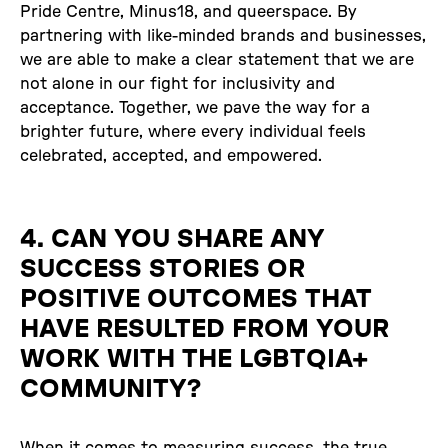
Pride Centre, Minus18, and queerspace. By
partnering with like-minded brands and businesses,
we are able to make a clear statement that we are
not alone in our fight for inclusivity and
acceptance. Together, we pave the way for a
brighter future, where every individual feels
celebrated, accepted, and empowered.
4. CAN YOU SHARE ANY
SUCCESS STORIES OR
POSITIVE OUTCOMES THAT
HAVE RESULTED FROM YOUR
WORK WITH THE LGBTQIA+
COMMUNITY?
When it comes to measuring success, the true