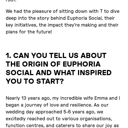
We had the pleasure of sitting down with T to dive
deep into the story behind Euphoria Social, their
key initiatives, the impact they're making and their
plans for the future!
1. CAN YOU TELL US ABOUT
THE ORIGIN OF EUPHORIA
SOCIAL AND WHAT INSPIRED
YOU TO START?
Nearly 13 years ago, my incredible wife Emma and I
began a journey of love and resilience. As our
wedding day approached 5-6 years ago, we
excitedly reached out to various organisations,
function centres, and caterers to share our joy as