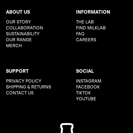
ABOUT US
INFORMATION
OUR STORY
THE LAB
COLLABORATION
FIND MILKLAB
SUSTAINABILITY
FAQ
OUR RANGE
CAREERS
MERCH
SUPPORT
SOCIAL
PRIVACY POLICY
INSTAGRAM
SHIPPING & RETURNS
FACEBOOK
CONTACT US
TIKTOK
YOUTUBE