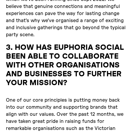
believe that genuine connections and meaningful
experiences can pave the way for lasting change
and that's why we've organised a range of exciting
and inclusive gatherings that go beyond the typical
party scene.
3. HOW HAS EUPHORIA SOCIAL
BEEN ABLE TO COLLABORATE
WITH OTHER ORGANISATIONS
AND BUSINESSES TO FURTHER
YOUR MISSION?
One of our core principles is putting money back
into our community and supporting brands that
align with our values. Over the past 12 months, we
have taken great pride in raising funds for
remarkable organisations such as the Victorian