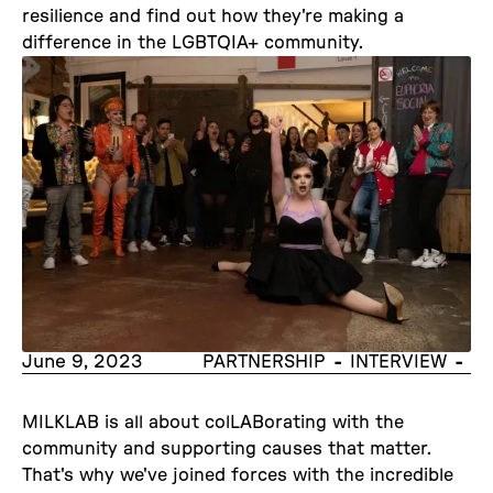
resilience and find out how they're making a
difference in the LGBTQIA+ community.
June 9, 2023
-
-
PARTNERSHIP
INTERVIEW
MILKLAB is all about colLABorating with the
community and supporting causes that matter.
That's why we've joined forces with the incredible