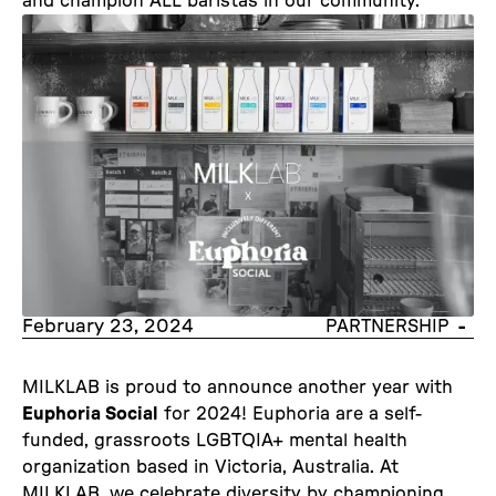
and champion ALL baristas in our community.
February 23, 2024
-
PARTNERSHIP
MILKLAB is proud to announce another year with
Euphoria Social
for 2024! Euphoria are a self-
funded, grassroots LGBTQIA+ mental health
organization based in Victoria, Australia. At
MILKLAB, we celebrate diversity by championing