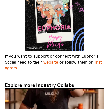
If you want to support or connect with Euphoria
Social head to their
website
or follow them on
Inst
agram
.
Explore more Industry Collabs