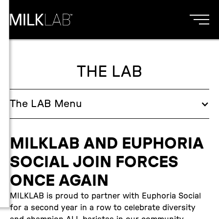
THE LAB
The
LAB
Menu
MILKLAB AND EUPHORIA
SOCIAL JOIN FORCES
ONCE AGAIN
MILKLAB is proud to partner with Euphoria Social
for a second year in a row to celebrate diversity