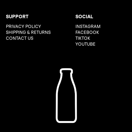
SUPPORT
SOCIAL
PRIVACY POLICY
INSTAGRAM
SHIPPING & RETURNS
FACEBOOK
CONTACT US
TIKTOK
YOUTUBE