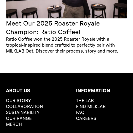
Meet Our 2025 Roaster Royale
Champion: Ratio Coffee!
Ratio Coffee won the 2025 Roaster Royale with a
tropical-inspired blend crafted to perfectly pair with
MILKLAB Oat. Discover their process, story and more.
ABOUT US
INFORMATION
OUR STORY
THE LAB
COLLABORATION
FIND MILKLAB
SUSTAINABILITY
FAQ
OUR RANGE
CAREERS
MERCH