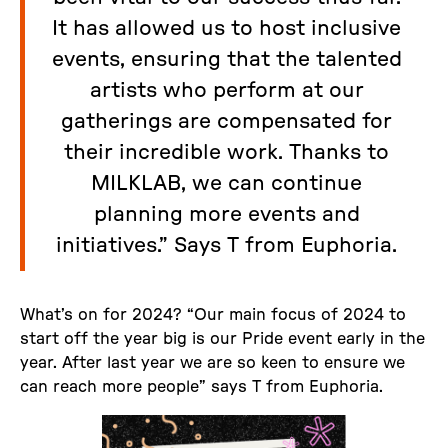
It has allowed us to host inclusive
events, ensuring that the talented
artists who perform at our
gatherings are compensated for
their incredible work. Thanks to
MILKLAB, we can continue
planning more events and
initiatives.” Says T from Euphoria.
What’s on for 2024? “Our main focus of 2024 to
start off the year big is our Pride event early in the
year. After last year we are so keen to ensure we
can reach more people” says T from Euphoria.