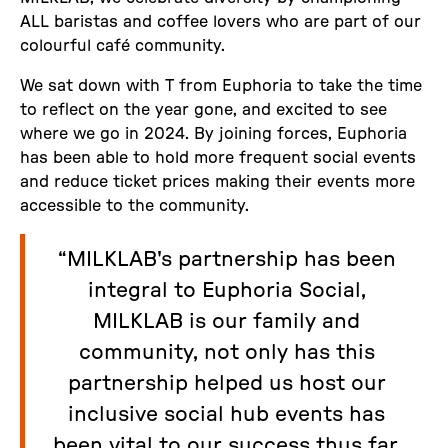
ALL baristas and coffee lovers who are part of our
colourful café community.
We sat down with T from Euphoria to take the time
to reflect on the year gone, and excited to see
where we go in 2024. By joining forces, Euphoria
has been able to hold more frequent social events
and reduce ticket prices making their events more
accessible to the community.
“MILKLAB's partnership has been
integral to Euphoria Social,
MILKLAB is our family and
community, not only has this
partnership helped us host our
inclusive social hub events has
been vital to our success thus far.