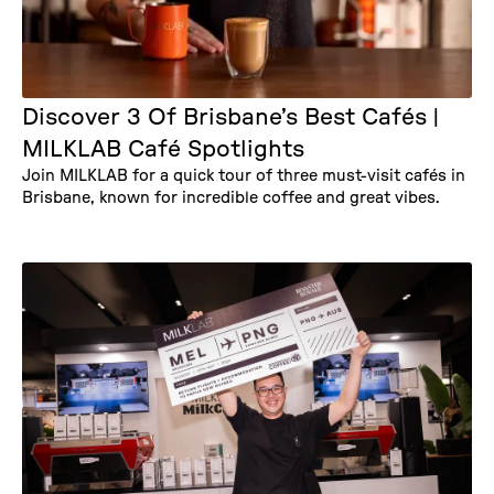
Discover 3 Of Brisbane’s Best Cafés |
MILKLAB Café Spotlights
Join MILKLAB for a quick tour of three must-visit cafés in
Brisbane, known for incredible coffee and great vibes.