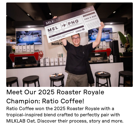
Meet Our 2025 Roaster Royale
Champion: Ratio Coffee!
Ratio Coffee won the 2025 Roaster Royale with a
tropical-inspired blend crafted to perfectly pair with
MILKLAB Oat. Discover their process, story and more.