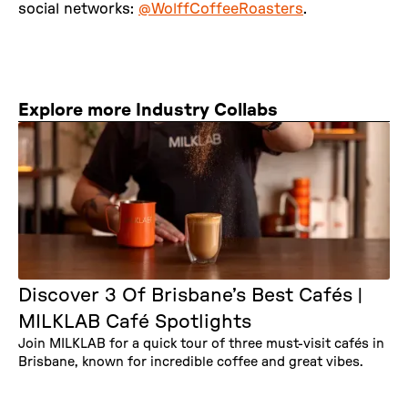
social networks:
@WolffCoffeeRoasters
.
Explore more Industry Collabs
Discover 3 Of Brisbane’s Best Cafés |
MILKLAB Café Spotlights
Join MILKLAB for a quick tour of three must-visit cafés in
Brisbane, known for incredible coffee and great vibes.