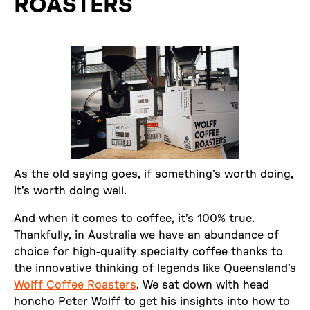
ROASTERS
As the old saying goes, if something’s worth doing,
it’s worth doing well.
And when it comes to coffee, it’s 100% true.
Thankfully, in Australia we have an abundance of
choice for high-quality specialty coffee thanks to
the innovative thinking of legends like Queensland’s
Wolff Coffee Roasters
. We sat down with head
honcho Peter Wolff to get his insights into how to