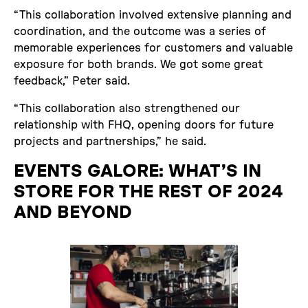
“This collaboration involved extensive planning and
coordination, and the outcome was a series of
memorable experiences for customers and valuable
exposure for both brands. We got some great
feedback,” Peter said.
“This collaboration also strengthened our
relationship with FHQ, opening doors for future
projects and partnerships,” he said.
EVENTS GALORE: WHAT’S IN
STORE FOR THE REST OF 2024
AND BEYOND