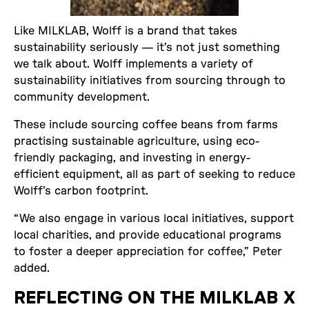
Like MILKLAB, Wolff is a brand that takes
sustainability seriously — it’s not just something
we talk about. Wolff implements a variety of
sustainability initiatives from sourcing through to
community development.
These include sourcing coffee beans from farms
practising sustainable agriculture, using eco-
friendly packaging, and investing in energy-
efficient equipment, all as part of seeking to reduce
Wolff’s carbon footprint.
“We also engage in various local initiatives, support
local charities, and provide educational programs
to foster a deeper appreciation for coffee,” Peter
added.
REFLECTING ON THE MILKLAB X