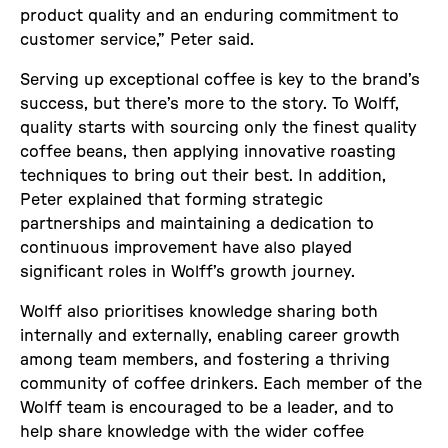
product quality and an enduring commitment to
customer service,” Peter said.
Serving up exceptional coffee is key to the brand’s
success, but there’s more to the story. To Wolff,
quality starts with sourcing only the finest quality
coffee beans, then applying innovative roasting
techniques to bring out their best. In addition,
Peter explained that forming strategic
partnerships and maintaining a dedication to
continuous improvement have also played
significant roles in Wolff’s growth journey.
Wolff also prioritises knowledge sharing both
internally and externally, enabling career growth
among team members, and fostering a thriving
community of coffee drinkers. Each member of the
Wolff team is encouraged to be a leader, and to
help share knowledge with the wider coffee