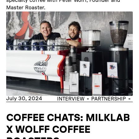
specialty coffee with Peter Wolff, Founder and
Master Roaster.
July 30, 2024
-
-
INTERVIEW
PARTNERSHIP
COFFEE CHATS: MILKLAB
X WOLFF COFFEE