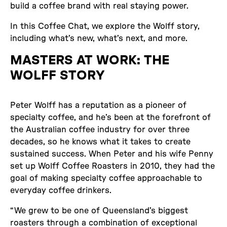
build a coffee brand with real staying power.
In this Coffee Chat, we explore the Wolff story,
including what’s new, what’s next, and more.
MASTERS AT WORK: THE
WOLFF STORY
Peter Wolff has a reputation as a pioneer of
specialty coffee, and he’s been at the forefront of
the Australian coffee industry for over three
decades, so he knows what it takes to create
sustained success. When Peter and his wife Penny
set up Wolff Coffee Roasters in 2010, they had the
goal of making specialty coffee approachable to
everyday coffee drinkers.
“We grew to be one of Queensland’s biggest
roasters through a combination of exceptional