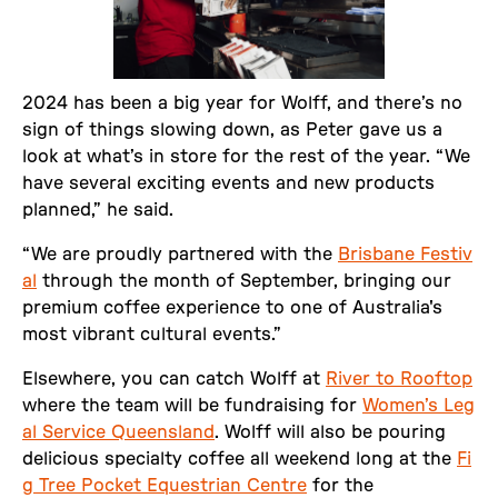
2024 has been a big year for Wolff, and there’s no
sign of things slowing down, as Peter gave us a
look at what’s in store for the rest of the year. “We
have several exciting events and new products
planned,” he said.
“We are proudly partnered with the
Brisbane Festiv
al
through the month of September, bringing our
premium coffee experience to one of Australia's
most vibrant cultural events.”
Elsewhere, you can catch Wolff at
River to Rooftop
where the team will be fundraising for
Women’s Leg
al Service Queensland
. Wolff will also be pouring
delicious specialty coffee all weekend long at the
Fi
g Tree Pocket Equestrian Centre
for the