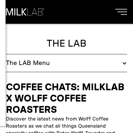
THE LAB
The
LAB
Menu
COFFEE CHATS: MILKLAB
X WOLFF COFFEE
ROASTERS
Discover the latest news from Wolff Coffee
Roasters as we chat all things Queensland