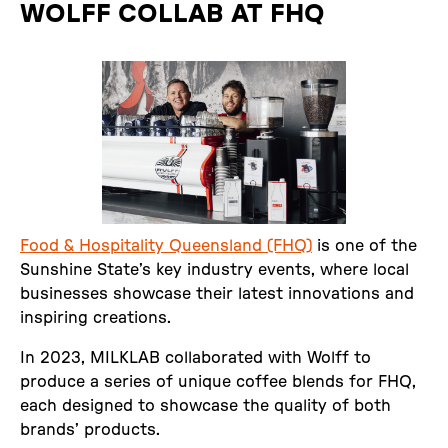
WOLFF COLLAB AT FHQ
Food & Hospitality Queensland (FHQ)
is one of the
Sunshine State’s key industry events, where local
businesses showcase their latest innovations and
inspiring creations.
In 2023, MILKLAB collaborated with Wolff to
produce a series of unique coffee blends for FHQ,
each designed to showcase the quality of both
brands’ products.