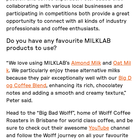
collaborating with various local businesses and
participating in competitions both provide a great
opportunity to connect with all kinds of industry
professionals and coffee enthusiasts.
Do you have any favourite MILKLAB
products to use?
“We love using MILKLAB’s
Almond Milk
and
Oat Mil
k
. We particularly enjoy these alternative milks
because they pair exceptionally well with our
Big D
og Coffee Blend
, enhancing its rich, chocolatey
notes and adding a smooth and creamy texture,”
Peter said.
Head to the “Big Bad Wolff”, home of Wolff Coffee
Roasters in Brisbane for world class coffee, and be
sure to check out their awesome
YouTube
channel
and follow the Wolff journey on all your favourite