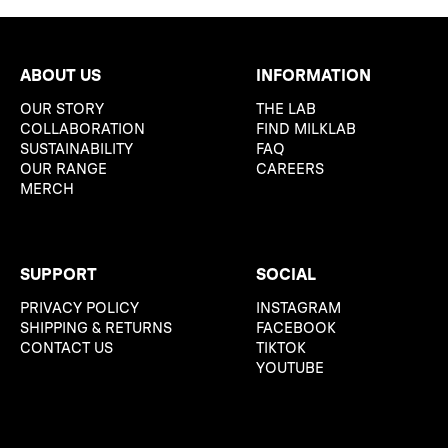
ABOUT US
INFORMATION
OUR STORY
THE LAB
COLLABORATION
FIND MILKLAB
SUSTAINABILITY
FAQ
OUR RANGE
CAREERS
MERCH
SUPPORT
SOCIAL
PRIVACY POLICY
INSTAGRAM
SHIPPING & RETURNS
FACEBOOK
CONTACT US
TIKTOK
YOUTUBE