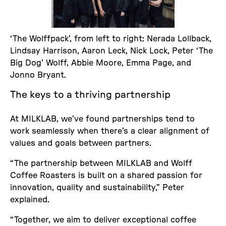
‘The Wolffpack’, from left to right: Nerada Lollback,
Lindsay Harrison, Aaron Leck, Nick Lock, Peter ‘The
Big Dog’ Wolff, Abbie Moore, Emma Page, and
Jonno Bryant.
The keys to a thriving partnership
At MILKLAB, we’ve found partnerships tend to
work seamlessly when there’s a clear alignment of
values and goals between partners.
“The partnership between MILKLAB and Wolff
Coffee Roasters is built on a shared passion for
innovation, quality and sustainability,” Peter
explained.
“Together, we aim to deliver exceptional coffee