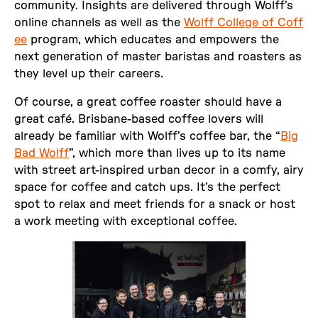
community. Insights are delivered through Wolff’s
online channels as well as the
Wolff College of Coff
ee
program, which educates and empowers the
next generation of master baristas and roasters as
they level up their careers.
Of course, a great coffee roaster should have a
great café. Brisbane-based coffee lovers will
already be familiar with Wolff’s coffee bar, the “
Big
Bad Wolff
”, which more than lives up to its name
with street art-inspired urban decor in a comfy, airy
space for coffee and catch ups. It’s the perfect
spot to relax and meet friends for a snack or host
a work meeting with exceptional coffee.