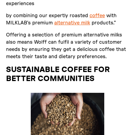
experiences
by combining our expertly roasted
coffee
with
MILKLAB’s premium
alternative milk
products.”
Offering a selection of premium alternative milks
also means Wolff can fulfil a variety of customer
needs by ensuring they get a delicious coffee that
meets their taste and dietary preferences.
SUSTAINABLE COFFEE FOR
BETTER COMMUNITIES