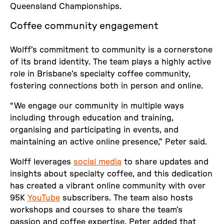
Queensland Championships.
Coffee community engagement
Wolff’s commitment to community is a cornerstone
of its brand identity. The team plays a highly active
role in Brisbane’s specialty coffee community,
fostering connections both in person and online.
“We engage our community in multiple ways
including through education and training,
organising and participating in events, and
maintaining an active online presence,” Peter said.
Wolff leverages
social media
to share updates and
insights about specialty coffee, and this dedication
has created a vibrant online community with over
95K
YouTube
subscribers. The team also hosts
workshops and courses to share the team’s
passion and coffee expertise. Peter added that