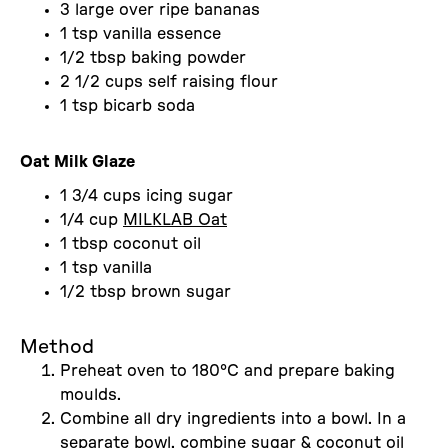
3 large over ripe bananas
1 tsp vanilla essence
1/2 tbsp baking powder
2 1/2 cups self raising flour
1 tsp bicarb soda
Oat Milk Glaze
1 3/4 cups icing sugar
1/4 cup
MILKLAB Oat
1 tbsp coconut oil
1 tsp vanilla
1/2 tbsp brown sugar
Method
Preheat oven to 180°C and prepare baking
moulds.
Combine all dry ingredients into a bowl. In a
separate bowl, combine sugar & coconut oil