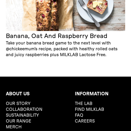
Banana, Oat And Raspberry Bread
Take your banana bread game to the next level with
@chickeemum’s recipe, packed with healthy rolled oats
and juicy raspberries plus MILKLAB Lactose Free.
ABOUT US
INFORMATION
OUR STORY
THE LAB
COLLABORATION
FIND MILKLAB
SUSTAINABILITY
FAQ
OUR RANGE
CAREERS
MERCH