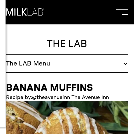
THE LAB
The
LAB
Menu
BANANA MUFFINS
Recipe by:
@theavenueinn The Avenue Inn