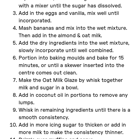
with a mixer until the sugar has dissolved.
Add in the eggs and vanilla, mix well until
incorporated.
Mash bananas and mix into the wet mixture.
Then add in the almond & oat milk.
Add the dry ingredients into the wet mixture,
slowly incorporate until well combined.
Portion into baking moulds and bake for 15
minutes, or until a skewer inserted into the
centre comes out clean.
Make the Oat Milk Glaze by whisk together
milk and sugar in a bowl.
Add in coconut oil in portions to remove any
lumps.
Whisk in remaining ingredients until there is a
smooth consistency.
Add in more icing sugar to thicken or add in
more milk to make the consistency thinner.