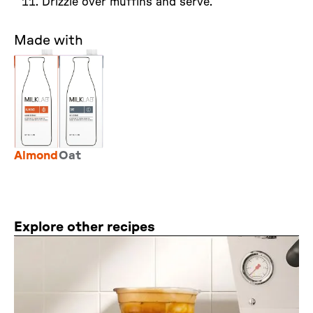
Drizzle over muffins and serve.
Made with
Almond
Oat
Explore other recipes