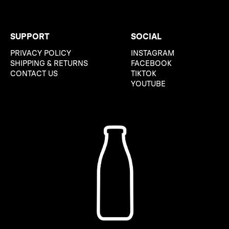
SUPPORT
SOCIAL
PRIVACY POLICY
INSTAGRAM
SHIPPING & RETURNS
FACEBOOK
CONTACT US
TIKTOK
YOUTUBE