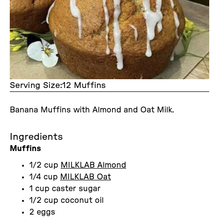
Serving Size:
12 Muffins
Banana Muffins with Almond and Oat Milk.
Ingredients
Muffins
1/2 cup
MILKLAB Almond
1/4 cup
MILKLAB Oat
1 cup caster sugar
1/2 cup coconut oil
2 eggs