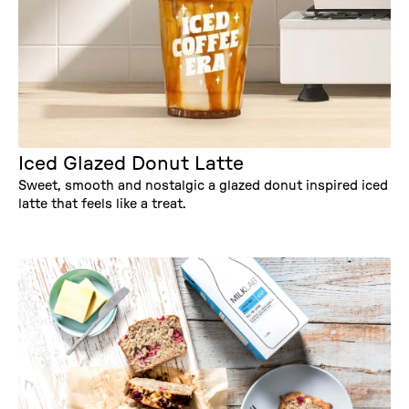
Iced Glazed Donut Latte
Sweet, smooth and nostalgic a glazed donut inspired iced
latte that feels like a treat.