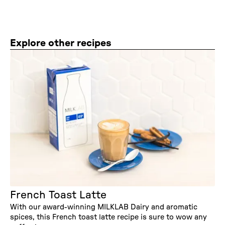
Explore other recipes
French Toast Latte
With our award-winning MILKLAB Dairy and aromatic
spices, this French toast latte recipe is sure to wow any