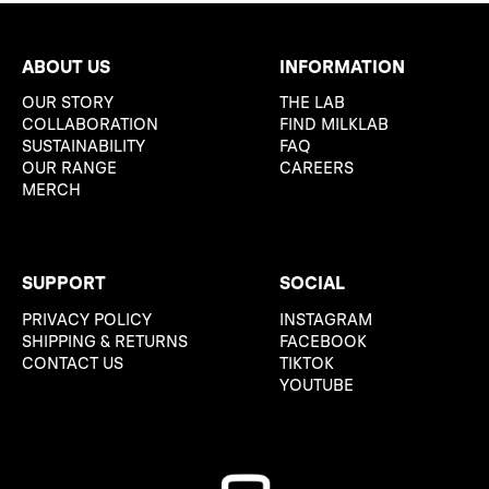
ABOUT US
INFORMATION
OUR STORY
THE LAB
COLLABORATION
FIND MILKLAB
SUSTAINABILITY
FAQ
OUR RANGE
CAREERS
MERCH
SUPPORT
SOCIAL
PRIVACY POLICY
INSTAGRAM
SHIPPING & RETURNS
FACEBOOK
CONTACT US
TIKTOK
YOUTUBE