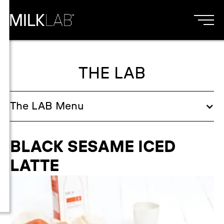
THE LAB
The
LAB
Menu
BLACK SESAME ICED
LATTE