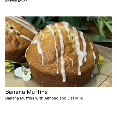
coffee lover.
Banana Muffins
Banana Muffins with Almond and Oat Milk.