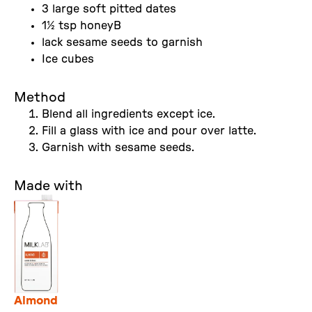
3 large soft pitted dates
1½ tsp honeyB
lack sesame seeds to garnish
Ice cubes
Method
Blend all ingredients except ice.
Fill a glass with ice and pour over latte.
Garnish with sesame seeds.
Made with
Almond