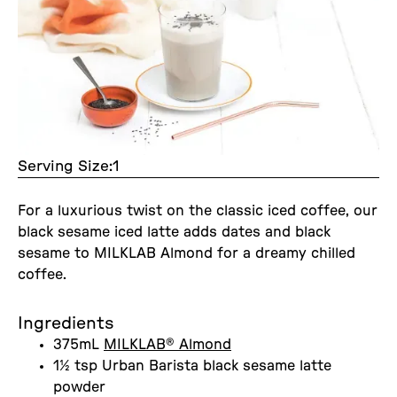
Serving Size:
1
For a luxurious twist on the classic iced coffee, our
black sesame iced latte adds dates and black
sesame to MILKLAB Almond for a dreamy chilled
coffee.
Ingredients
375mL
MILKLAB® Almond
1½ tsp Urban Barista black sesame latte
powder