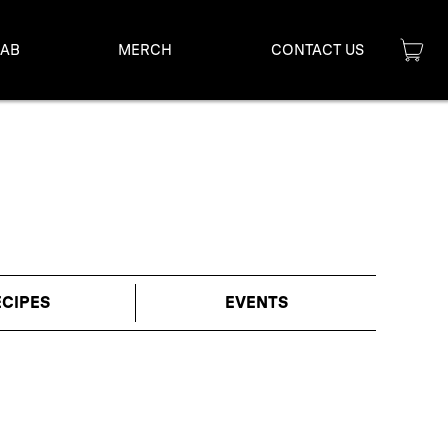
LAB
MERCH
CONTACT US
ECIPES
EVENTS