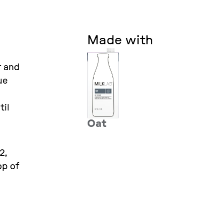
Made with
r and
ue
til
Oat
2,
op of