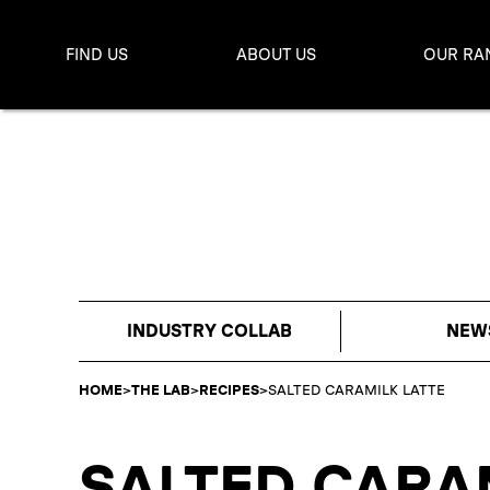
FIND US
ABOUT US
OUR RA
INDUSTRY COLLAB
NEW
HOME
>
THE LAB
>
RECIPES
>
SALTED CARAMILK LATTE
SALTED CARA