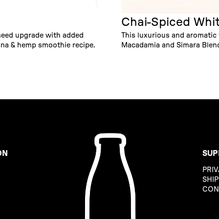
Chai-Spiced Whi
 seed upgrade with added
This luxurious and aromatic
na & hemp smoothie recipe.
Macadamia and Simara Blends
ON
SUP
PRIV
B
SHIP
CON