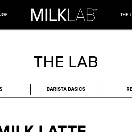
NGE
THE 
THE LAB
S
BARISTA BASICS
R
MILK LATTE