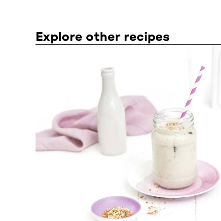
Explore other recipes