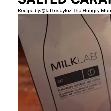
Recipe by:
@lattesbyloz The Hungry Mo