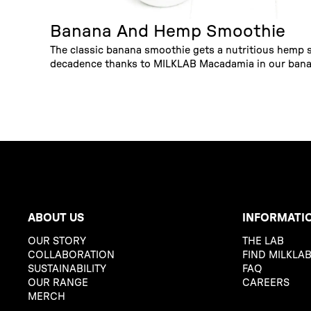
Banana And Hemp Smoothie
The classic banana smoothie gets a nutritious hemp
decadence thanks to MILKLAB Macadamia in our bana
ABOUT US
INFORMATI
OUR STORY
THE LAB
COLLABORATION
FIND MILKLA
SUSTAINABILITY
FAQ
OUR RANGE
CAREERS
MERCH