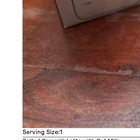
Serving Size:
1