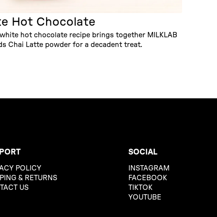
te Hot Chocolate
 white hot chocolate recipe brings together MILKLAB
 Chai Latte powder for a decadent treat.
PORT
SOCIAL
ACY POLICY
INSTAGRAM
PING & RETURNS
FACEBOOK
TACT US
TIKTOK
YOUTUBE