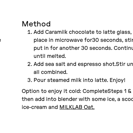
Method
Add Caramilk chocolate to latte glass,
e
place in microwave for30 seconds, sti
put in for another 30 seconds. Contin
until melted.
Add sea salt and espresso shot.Stir un
all combined.
Pour steamed milk into latte. Enjoy!
Option to enjoy it cold: CompleteSteps 1 & 
then add into blender with some ice, a sco
ice-cream and
MILKLAB Oat.