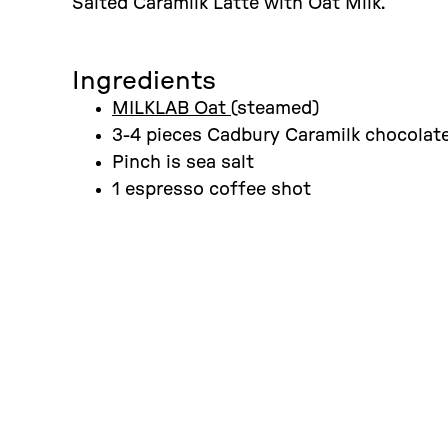
Salted Caramilk Latte with Oat Milk.
Ingredients
MILKLAB Oat
(steamed)
3-4 pieces Cadbury Caramilk chocolat
Pinch is sea salt
1 espresso coffee shot