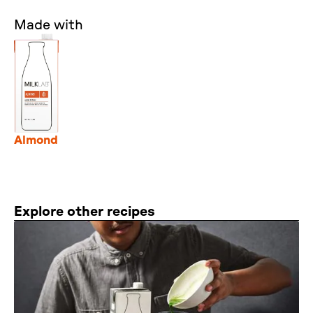
Made with
Almond
Explore other recipes