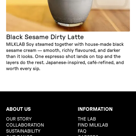
Black Sesame Dirty Latte
MILKLAB Soy steamed together with house-made black
sesame cream — smooth, richly flavoured, and darker
than it looks. One espresso shot lands on top and the
layers do the rest. Japanese-inspired, café-refined, and
worth every sip.
ABOUT US
INFORMATION
OUR STORY
THE LAB
COLLABORATION
FIND MILKLAB
SUSTAINABILITY
FAQ