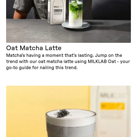
Oat Matcha Latte
Matcha's having a moment that's lasting. Jump on the
trend with our oat matcha latte using MILKLAB Oat - your
go-to guide for nailing this trend.