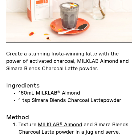
Create a stunning Insta-winning latte with the
power of activated charcoal, MILKLAB Almond and
Simara Blends Charcoal Latte powder.
Ingredients
180mL
MILKLAB® Almond
1 tsp Simara Blends Charcoal Lattepowder
Method
Texture
MILKLAB® Almond
and Simara Blends
Charcoal Latte powder in a jug and serve.