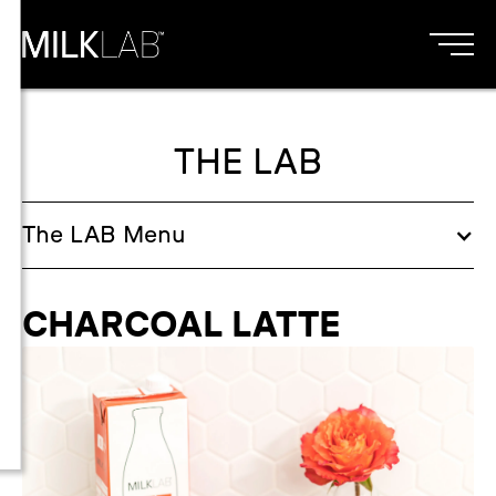
THE LAB
The
LAB
Menu
CHARCOAL LATTE