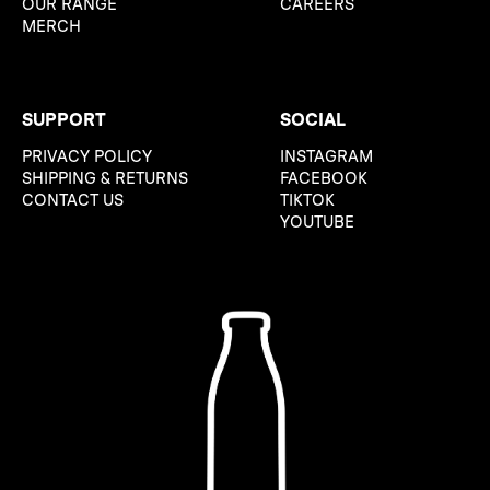
OUR RANGE
CAREERS
MERCH
SUPPORT
SOCIAL
PRIVACY POLICY
INSTAGRAM
SHIPPING & RETURNS
FACEBOOK
CONTACT US
TIKTOK
YOUTUBE