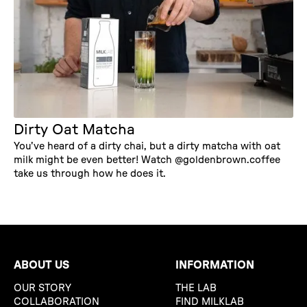
Dirty Oat Matcha
You've heard of a dirty chai, but a dirty matcha with oat
milk might be even better! Watch @goldenbrown.coffee
take us through how he does it.
ABOUT US
INFORMATION
OUR STORY
THE LAB
COLLABORATION
FIND MILKLAB