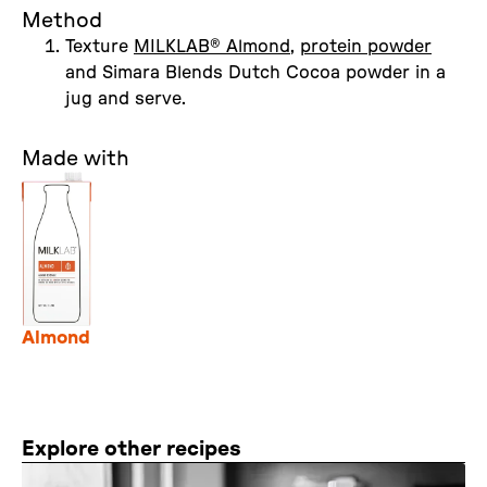
Method
Texture
MILKLAB® Almond
,
protein powder
and Simara Blends Dutch Cocoa powder in a
jug and serve.
Made with
Almond
Explore other recipes