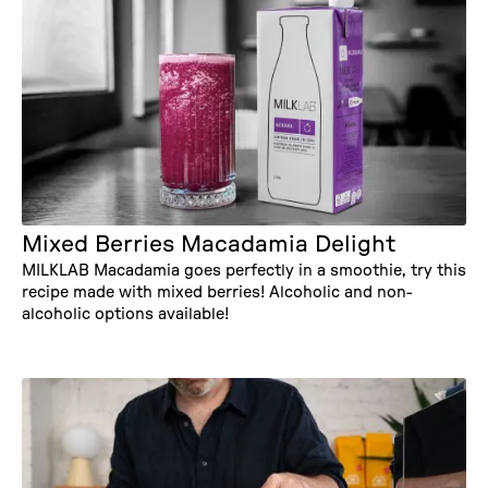
Mixed Berries Macadamia Delight
MILKLAB Macadamia goes perfectly in a smoothie, try this
recipe made with mixed berries! Alcoholic and non-
alcoholic options available!