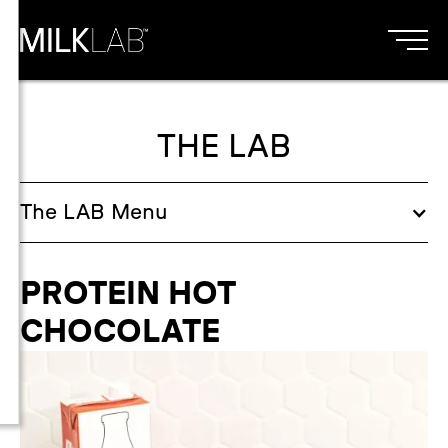
THE LAB
The
LAB
Menu
PROTEIN HOT
CHOCOLATE