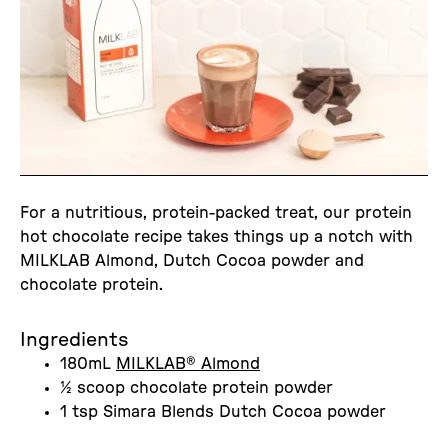
For a nutritious, protein-packed treat, our protein
hot chocolate recipe takes things up a notch with
MILKLAB Almond, Dutch Cocoa powder and
chocolate protein.
Ingredients
180mL
MILKLAB® Almond
½ scoop chocolate protein powder
1 tsp Simara Blends Dutch Cocoa powder