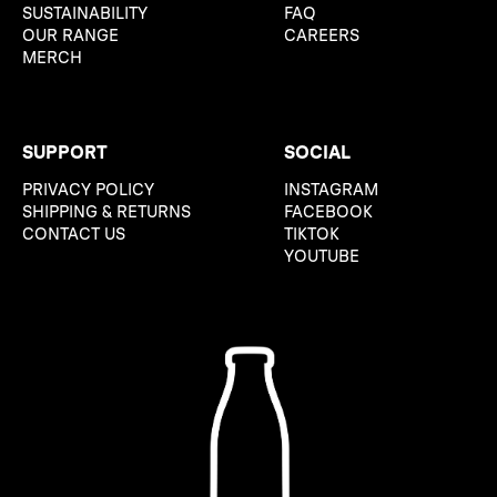
SUSTAINABILITY
FAQ
OUR RANGE
CAREERS
MERCH
SUPPORT
SOCIAL
PRIVACY POLICY
INSTAGRAM
SHIPPING & RETURNS
FACEBOOK
CONTACT US
TIKTOK
YOUTUBE