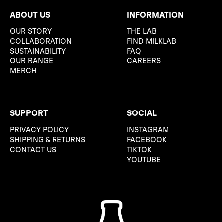
ABOUT US
INFORMATION
OUR STORY
THE LAB
COLLABORATION
FIND MILKLAB
SUSTAINABILITY
FAQ
OUR RANGE
CAREERS
MERCH
SUPPORT
SOCIAL
PRIVACY POLICY
INSTAGRAM
SHIPPING & RETURNS
FACEBOOK
CONTACT US
TIKTOK
YOUTUBE