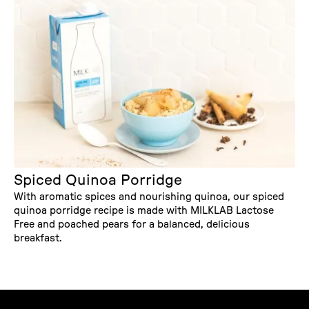
Spiced Quinoa Porridge
With aromatic spices and nourishing quinoa, our spiced
quinoa porridge recipe is made with MILKLAB Lactose
Free and poached pears for a balanced, delicious
breakfast.