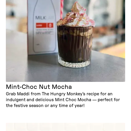
Mint-Choc Nut Mocha
Grab Maddi from The Hungry Monkey’s recipe for an
indulgent and delicious Mint Choc Mocha — perfect for
the festive season or any time of year!