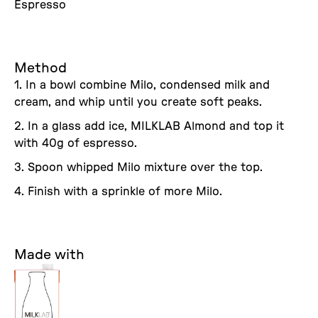
Espresso
Method
1. In a bowl combine Milo, condensed milk and
cream, and whip until you create soft peaks.
2. In a glass add ice, MILKLAB Almond and top it
with 40g of espresso.
3. Spoon whipped Milo mixture over the top.
4. Finish with a sprinkle of more Milo.
Made with