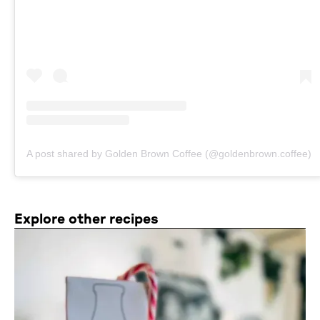
A post shared by Golden Brown Coffee (@goldenbrown.coffee)
Explore other recipes