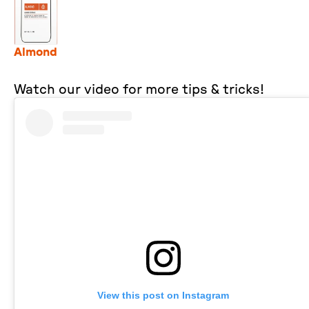
Almond
Watch our video for more tips & tricks!
View this post on Instagram