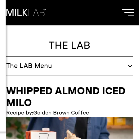
THE LAB
The
LAB
Menu
WHIPPED ALMOND ICED
MILO
Recipe by:
Golden Brown Coffee