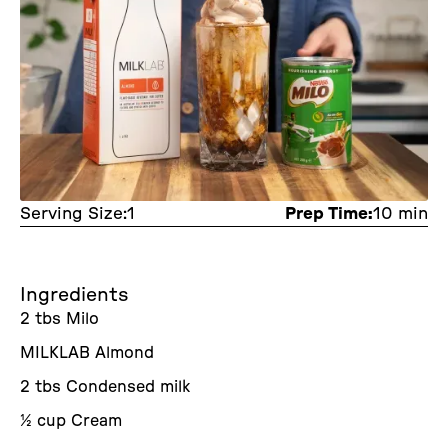
Serving Size:
1
Prep Time:
10 min
Ingredients
2 tbs Milo
MILKLAB Almond
2 tbs Condensed milk
½ cup Cream