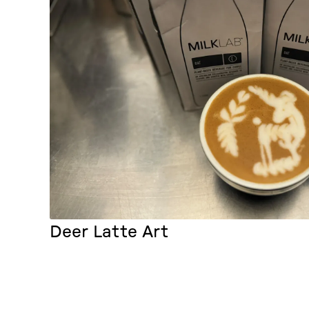
Deer Latte Art