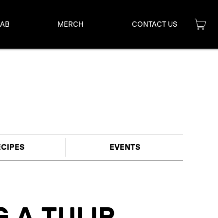
LAB
MERCH
CONTACT US
ECIPES
EVENTS
 A TULIP