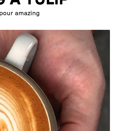
u pour amazing