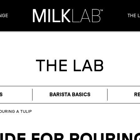
NGE
THE 
THE LAB
S
BARISTA BASICS
R
OURING A TULIP
IDE FOR POURING