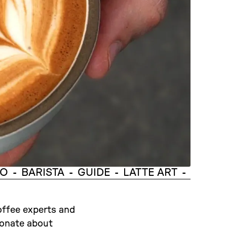
TO
BARISTA
GUIDE
LATTE ART
-
-
-
-
offee experts and
ionate about