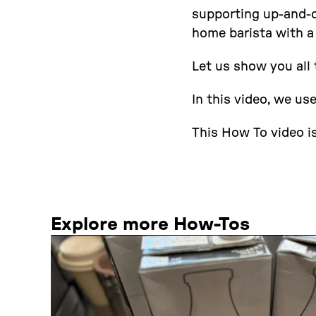
supporting up-and-co
home barista with a
Let us show you all 
In this video, we us
This How To video is
Explore more How-Tos