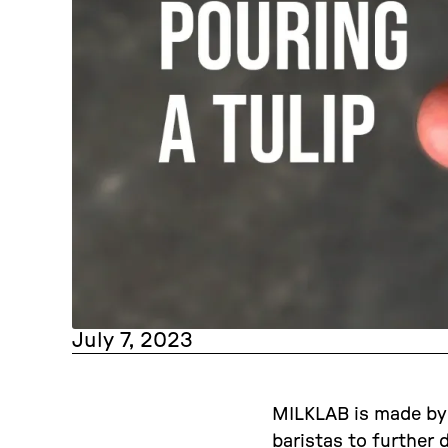
July 7, 2023
MILKLAB is made by b
baristas to further 