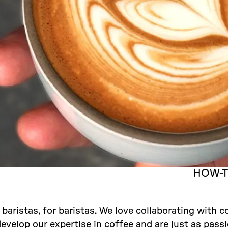
HOW-
aristas, for baristas. We love collaborating with c
develop our expertise in coffee and are just as pass