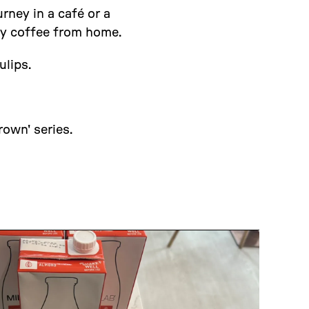
rney in a café or a
ty coffee from home.
ulips.
own' series.