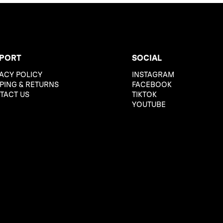
PORT
SOCIAL
ACY POLICY
INSTAGRAM
PING & RETURNS
FACEBOOK
TACT US
TIKTOK
YOUTUBE