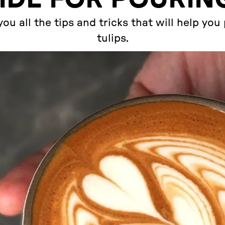
ou all the tips and tricks that will help yo
tulips.