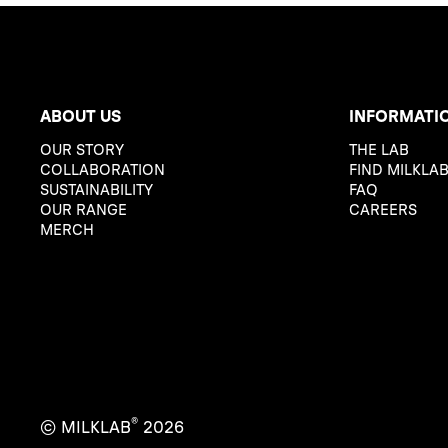
ABOUT US
INFORMATI
OUR STORY
THE LAB
COLLABORATION
FIND MILKLA
SUSTAINABILITY
FAQ
OUR RANGE
CAREERS
MERCH
®
© MILKLAB
2026