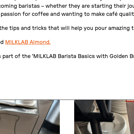
ming baristas – whether they are starting their jou
 passion for coffee and wanting to make café quali
the tips and tricks that will help you pour amazing t
ed
MILKLAB Almond.
 part of the 'MILKLAB Barista Basics with Golden Br