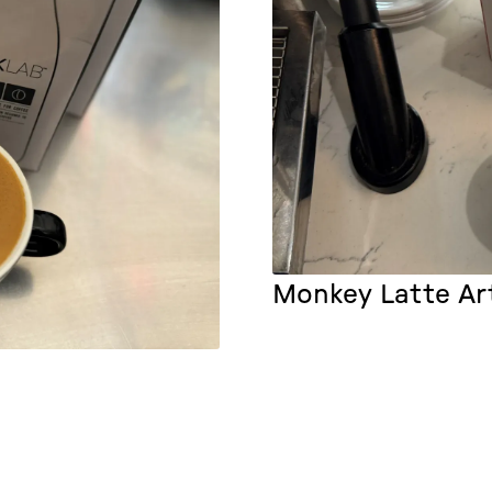
Monkey Latte Ar