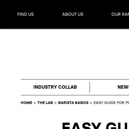
FIND US
ABOUT US
OUR RA
INDUSTRY COLLAB
NEW
HOME
>
THE LAB
>
BARISTA BASICS
>
EASY GUIDE FOR P
EASY GU