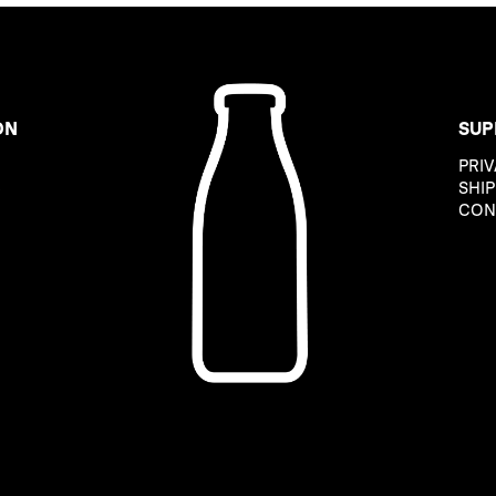
ON
SUP
PRIV
B
SHIP
CON