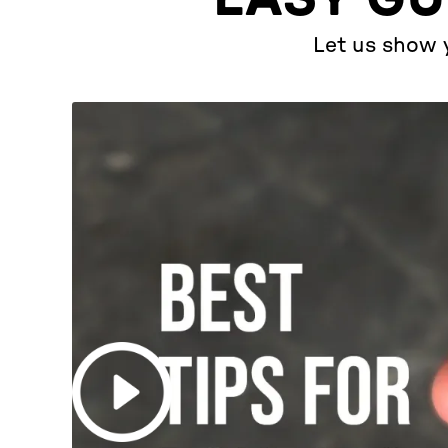
Let us show y