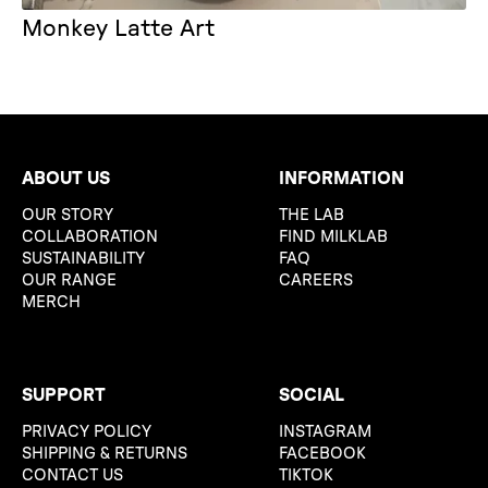
Monkey Latte Art
ABOUT US
INFORMATION
OUR STORY
THE LAB
COLLABORATION
FIND MILKLAB
SUSTAINABILITY
FAQ
OUR RANGE
CAREERS
MERCH
SUPPORT
SOCIAL
PRIVACY POLICY
INSTAGRAM
SHIPPING & RETURNS
FACEBOOK
CONTACT US
TIKTOK