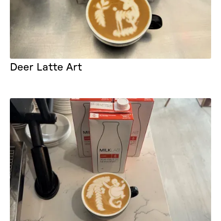
Deer Latte Art