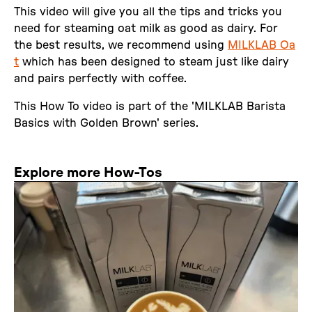
This video will give you all the tips and tricks you
need for steaming oat milk as good as dairy. For
the best results, we recommend using
MILKLAB Oa
t
which has been designed to steam just like dairy
and pairs perfectly with coffee.
This How To video is part of the 'MILKLAB Barista
Basics with Golden Brown' series.
Explore more How-Tos