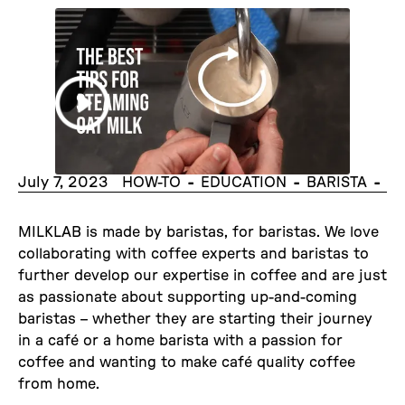
July 7, 2023
-
-
-
HOW-TO
EDUCATION
BARISTA
MILKLAB is made by baristas, for baristas. We love
collaborating with coffee experts and baristas to
further develop our expertise in coffee and are just
as passionate about supporting up-and-coming
baristas – whether they are starting their journey
in a café or a home barista with a passion for
coffee and wanting to make café quality coffee
from home.