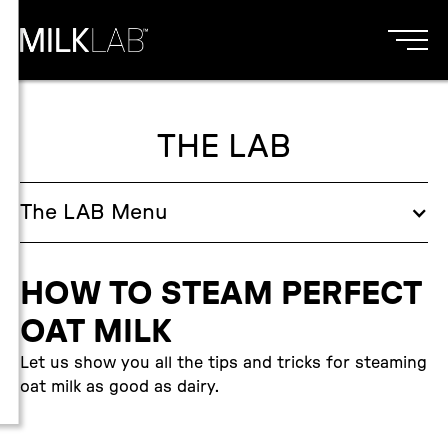
THE LAB
The
LAB
Menu
HOW TO STEAM PERFECT
OAT MILK
Let us show you all the tips and tricks for steaming
oat milk as good as dairy.