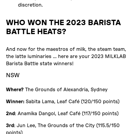
discretion.
WHO WON THE 2023 BARISTA
BATTLE HEATS?
And now for the maestros of milk, the steam team,
the latte luminaries … here are your 2023 MILKLAB
Barista Battle state winners!
NSW
Where?
The Grounds of Alexandria, Sydney
Winner:
Sabita Lama, Leaf Café (120/150 points)
2nd
: Anamika Dangol, Leaf Café (117/150 points)
3rd
: Jun Lee, The Grounds of the City (115.5/150
points)