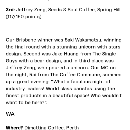
3rd
: Jeffrey Zeng, Seeds & Soul Coffee, Spring Hill
(117/150 points)
Our Brisbane winner was Saki Wakamatsu, winning
the final round with a stunning unicorn with stars
design. Second was Jake Huang from The Single
Guys with a bear design, and in third place was
Jeffrey Zeng, who poured a unicorn. Our MC on
the night, Rai from The Coffee Commune, summed
up a great evening: “What a fabulous night of
industry leaders! World class baristas using the
finest products in a beautiful space! Who wouldn't
want to be here?”.
WA
Where?
Dimattina Coffee, Perth