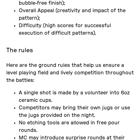
bubble-free finish);
Overall Appeal (creativity and impact of the
pattern);
Difficulty (high scores for successful
execution of difficult patterns).
The rules
Here are the ground rules that help us ensure a
level playing field and lively competition throughout
the battles:
A single shot is made by a volunteer into 6oz
ceramic cups.
Competitors may bring their own jugs or use
the jugs provided on the night.
No etching tools are allowed in free pour
rounds.
MC may introduce surprise rounds at their