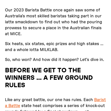
Our 2023 Barista Battle once again saw some of
Australia’s most skilled baristas taking part in our
latte smackdown to find out who had the pouring
prowess to secure a place in the Australian finals
at MICE.
Six heats, six states, epic prizes and high stakes …
and a whole lotta MILKLAB.
So, who won? And how did it happen? Let’s dive in.
BEFORE WE GET TO THE
WINNERS … A FEW GROUND
RULES
Like any great battle, our one has rules. Each
Barist
a Battle
state heat comprises a series of knock-out