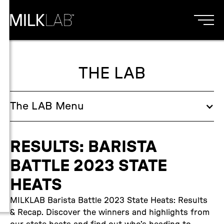
THE LAB
The
LAB
Menu
RESULTS: BARISTA
BATTLE 2023 STATE
HEATS
MILKLAB Barista Battle 2023 State Heats: Results
& Recap. Discover the winners and highlights from