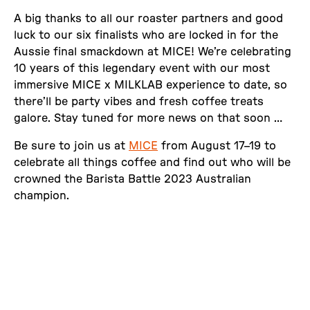
A big thanks to all our roaster partners and good
luck to our six finalists who are locked in for the
Aussie final smackdown at MICE! We’re celebrating
10 years of this legendary event with our most
immersive MICE x MILKLAB experience to date, so
there’ll be party vibes and fresh coffee treats
galore. Stay tuned for more news on that soon …
Be sure to join us at
MICE
from August 17–19 to
celebrate all things coffee and find out who will be
crowned the Barista Battle 2023 Australian
champion.