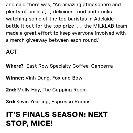
and said there was, “An amazing atmosphere and
plenty of smiles [...] delicious food and drinks
watching some of the top baristas in Adelaide
battle it out for the top prize [...] the MILKLAB team
made a great effort to keep everyone involved with
a merch giveaway between each round.”
ACT
Where?
East Row Specialty Coffee, Canberra
Winner
: Vinh Dang, Fox and Bow
2nd:
Molly Hay, The Cupping Room
3rd:
Kevin Yearling, Espresso Rooms
IT’S FINALS SEASON: NEXT
STOP, MICE!