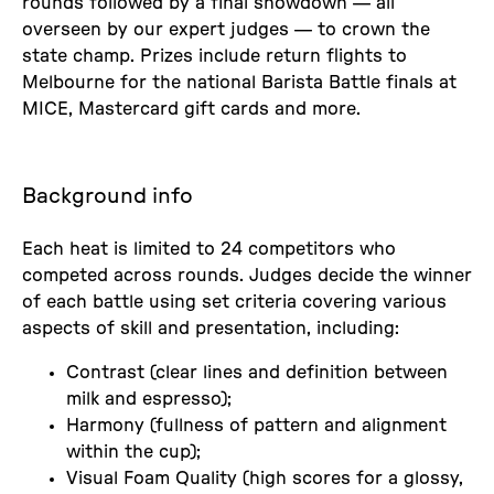
rounds followed by a final showdown — all
overseen by our expert judges — to crown the
state champ. Prizes include return flights to
Melbourne for the national Barista Battle finals at
MICE, Mastercard gift cards and more.
Background info
Each heat is limited to 24 competitors who
competed across rounds. Judges decide the winner
of each battle using set criteria covering various
aspects of skill and presentation, including:
Contrast (clear lines and definition between
milk and espresso);
Harmony (fullness of pattern and alignment
within the cup);
Visual Foam Quality (high scores for a glossy,