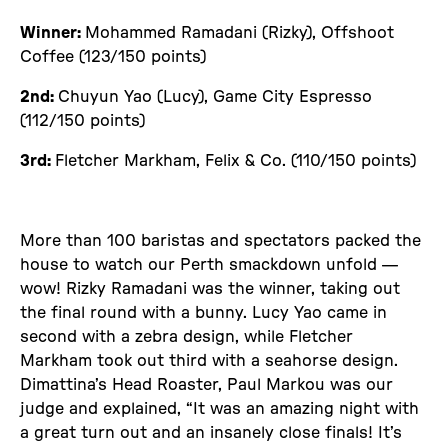
Winner:
Mohammed Ramadani (Rizky), Offshoot
Coffee (123/150 points)
2nd:
Chuyun Yao (Lucy), Game City Espresso
(112/150 points)
3rd:
Fletcher Markham, Felix & Co. (110/150 points)
More than 100 baristas and spectators packed the
house to watch our Perth smackdown unfold —
wow! Rizky Ramadani was the winner, taking out
the final round with a bunny. Lucy Yao came in
second with a zebra design, while Fletcher
Markham took out third with a seahorse design.
Dimattina’s Head Roaster, Paul Markou was our
judge and explained, “It was an amazing night with
a great turn out and an insanely close finals! It’s