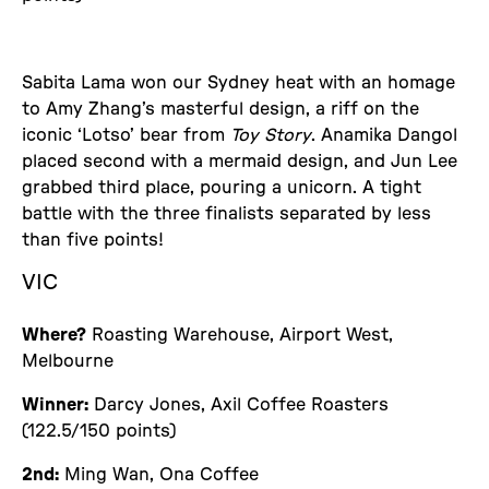
Sabita Lama won our Sydney heat with an homage
to Amy Zhang’s masterful design, a riff on the
iconic ‘Lotso’ bear from
Toy Story
. Anamika Dangol
placed second with a mermaid design, and Jun Lee
grabbed third place, pouring a unicorn. A tight
battle with the three finalists separated by less
than five points!
VIC
Where?
Roasting Warehouse, Airport West,
Melbourne
Winner:
Darcy Jones, Axil Coffee Roasters
(122.5/150 points)
2nd:
Ming Wan, Ona Coffee