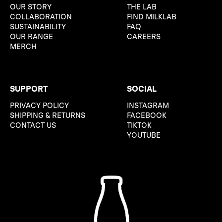
OUR STORY
THE LAB
COLLABORATION
FIND MILKLAB
SUSTAINABILITY
FAQ
OUR RANGE
CAREERS
MERCH
SUPPORT
SOCIAL
PRIVACY POLICY
INSTAGRAM
SHIPPING & RETURNS
FACEBOOK
CONTACT US
TIKTOK
YOUTUBE