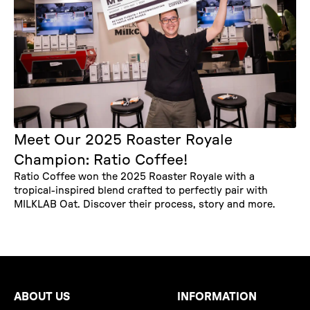
Meet Our 2025 Roaster Royale
Champion: Ratio Coffee!
Ratio Coffee won the 2025 Roaster Royale with a
tropical-inspired blend crafted to perfectly pair with
MILKLAB Oat. Discover their process, story and more.
ABOUT US
INFORMATION