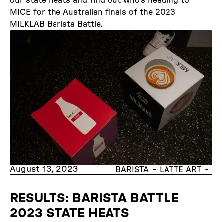
our state heats and find out who’s heading to
MICE for the Australian finals of the 2023
MILKLAB Barista Battle.
August 13, 2023
-
-
BARISTA
LATTE ART
RESULTS: BARISTA BATTLE
2023 STATE HEATS