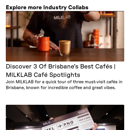
Explore more Industry Collabs
Discover 3 Of Brisbane’s Best Cafés |
MILKLAB Café Spotlights
Join MILKLAB for a quick tour of three must-visit cafés in
Brisbane, known for incredible coffee and great vibes.