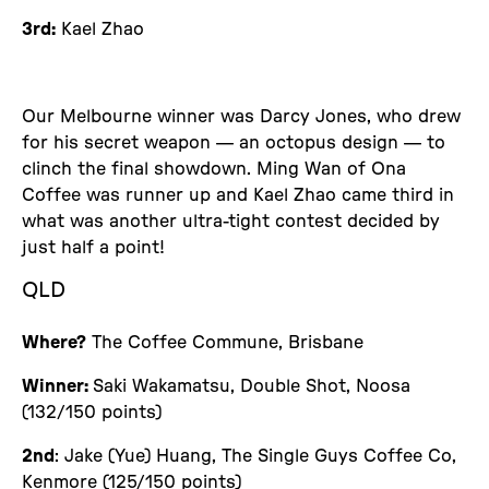
3rd:
Kael Zhao
Our Melbourne winner was Darcy Jones, who drew
for his secret weapon — an octopus design — to
clinch the final showdown. Ming Wan of Ona
Coffee was runner up and Kael Zhao came third in
what was another ultra-tight contest decided by
just half a point!
QLD
Where?
The Coffee Commune, Brisbane
Winner:
Saki Wakamatsu, Double Shot, Noosa
(132/150 points)
2nd
: Jake (Yue) Huang, The Single Guys Coffee Co,
Kenmore (125/150 points)