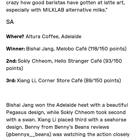
crazy how good baristas have gotten at latte art,
especially with MILKLAB alternative milks.”
SA
Where?
Altura Coffee, Adelaide
Winner:
Bishal Jang, Melobo Café (118/150 points)
2nd:
Sokly Chheom, Hello Stranger Café (93/150
points)
3rd:
Xiang Li, Corner Store Café (89/150 points)
Bishal Jang won the Adelaide heat with a beautiful
Pegasus design, while Sokly Chheom took second
with a swan. Xiang Li placed third with a seahorse
design. Benny from Benny’s Beans reviews
(@bennys__beans) was watching the action closely