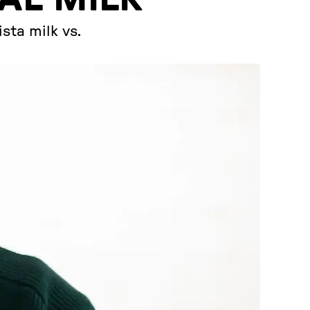
sta milk vs.