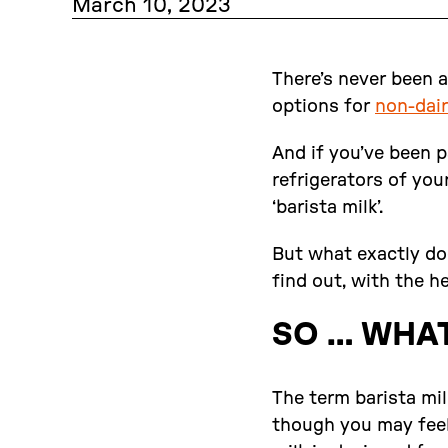
March 10, 2023
There’s never been a
options for
non-dair
And if you’ve been p
refrigerators of your
‘barista milk’.
But what exactly doe
find out, with the h
SO … WHAT
The term barista mil
though you may feel