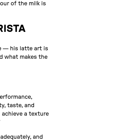
our of the milk is
RISTA
 — his latte art is
and what makes the
performance,
y, taste, and
 achieve a texture
”
e adequately, and