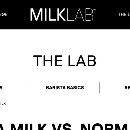
NGE
THE 
THE LAB
S
BARISTA BASICS
R
ILK
A MILK VS. NORM