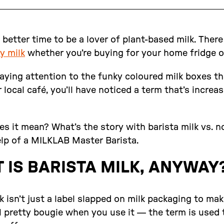
 better time to be a lover of plant-based milk. There
y milk
whether you’re buying for your home fridge or
aying attention to the funky coloured milk boxes tha
 local café, you’ll have noticed a term that’s increas
s it mean? What’s the story with barista milk vs. n
elp of a MILKLAB Master Barista.
 IS BARISTA MILK, ANYWAY
k isn’t just a label slapped on milk packaging to ma
 pretty bougie when you use it — the term is used 