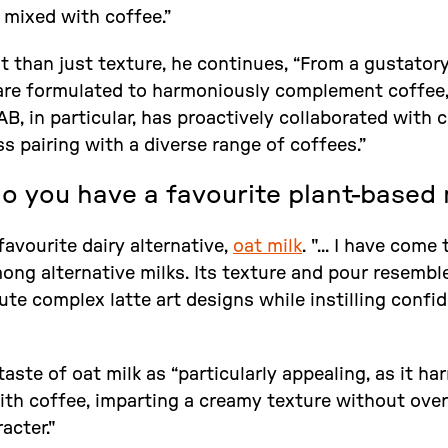
 mixed with coffee.”
it than just texture, he continues, “From a gustator
are formulated to harmoniously complement coffee,
B, in particular, has proactively collaborated with 
s pairing with a diverse range of coffees.”
do you have a favourite plant-based 
avourite dairy alternative,
oat milk
. "... I have come
ng alternative milks. Its texture and pour resemble 
te complex latte art designs while instilling confi
aste of oat milk as “particularly appealing, as it h
with coffee, imparting a creamy texture without ov
acter."