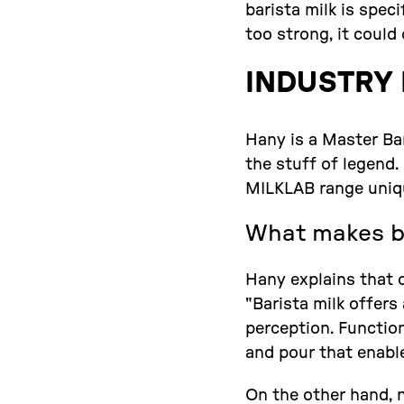
barista milk is spec
too strong, it could
INDUSTRY 
Hany is a Master Bar
the stuff of legend
MILKLAB range uniq
What makes ba
Hany explains that o
"Barista milk offers
perception. Function
and pour that enable
On the other hand, n