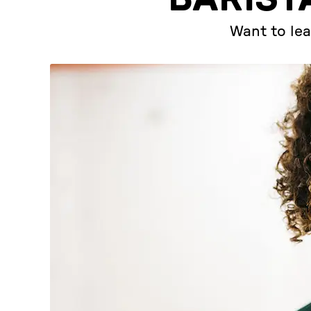
Want to lea