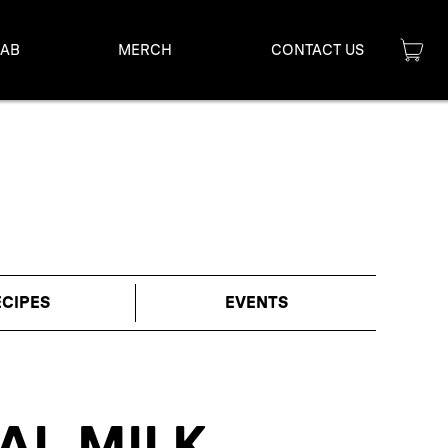
LAB
MERCH
CONTACT US
ECIPES
EVENTS
AL MILK