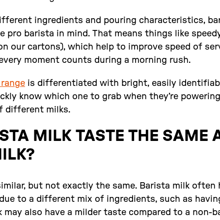
fferent ingredients and pouring characteristics, ba
e pro barista in mind. That means things like speedy 
 on our cartons), which help to improve speed of ser
every moment counts during a morning rush.
 range
is differentiated with bright, easily identifiab
ickly know which one to grab when they’re powerin
f different milks.
STA MILK TASTE THE SAME 
ILK?
similar, but not exactly the same. Barista milk often
due to a different mix of ingredients, such as havin
k may also have a milder taste compared to a non-ba