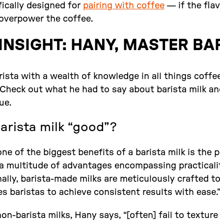
ifically designed for
pairing with coffee
— if the flav
 overpower the coffee.
INSIGHT: HANY, MASTER BA
ista with a wealth of knowledge in all things coffee
. Check out what he had to say about barista milk 
ue.
rista milk “good”?
ne of the biggest benefits of a barista milk is the 
 a multitude of advantages encompassing practicalit
ally, barista-made milks are meticulously crafted to
s baristas to achieve consistent results with ease.
on-barista milks, Hany says, “[often] fail to textur