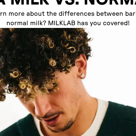
rn more about the differences between bari
normal milk? MILKLAB has you covered!