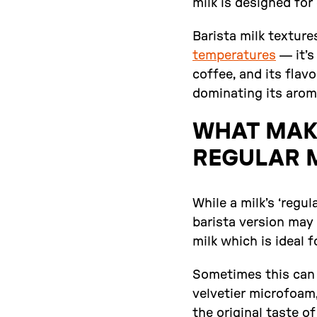
milk is designed for
Barista milk texture
temperatures
— it’s
coffee, and its fla
dominating its aroma
WHAT MAKE
REGULAR 
While a milk’s ‘regul
barista version may 
milk which is ideal 
Sometimes this can 
velvetier microfoam,
the original taste o