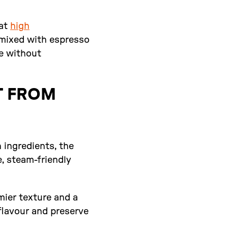
 at
high
n mixed with espresso
ee without
T FROM
n ingredients, the
e, steam-friendly
mier texture and a
flavour and preserve