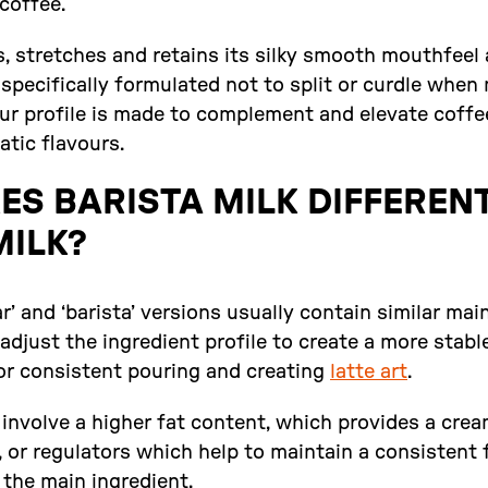
 coffee.
s, stretches and retains its silky smooth mouthfeel
 specifically formulated not to split or curdle whe
vour profile is made to complement and elevate coff
tic flavours.
S BARISTA MILK DIFFEREN
MILK?
ar’ and ‘barista’ versions usually contain similar mai
adjust the ingredient profile to create a more stabl
for consistent pouring and creating
latte art
.
involve a higher fat content, which provides a crea
 or regulators which help to maintain a consistent 
f the main ingredient.