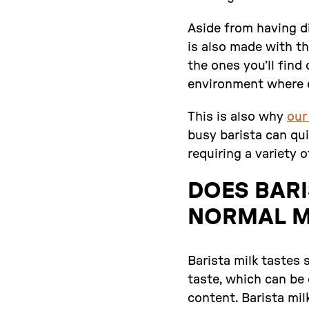
Aside from having di
is also made with th
the ones you’ll find
environment where 
This is also why
our
busy barista can qu
requiring a variety o
DOES BARI
NORMAL M
Barista milk tastes 
taste, which can be 
content. Barista mil