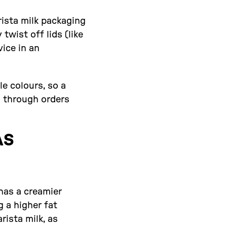
rista milk packaging
twist off lids (like
vice in an
le colours, so a
g through orders
AS
 has a creamier
g a higher fat
rista milk, as