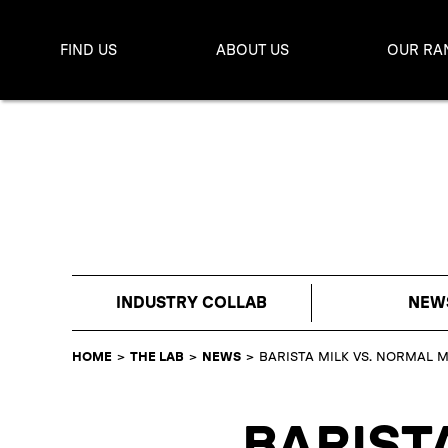
FIND US
ABOUT US
OUR RA
INDUSTRY COLLAB
NEW
HOME
>
THE LAB
>
NEWS
>
BARISTA MILK VS. NORMAL M
BARIST