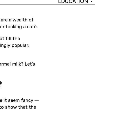
EDUCATION
-
 are a wealth of
 stocking a café.
t fill the
ingly popular:
ormal milk? Let’s
?
ke it seem fancy —
to show that the