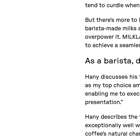
tend to curdle when
But there’s more to 
barista-made milks 
overpower it. MILKLA
to achieve a seamles
As a barista, 
Hany discusses his f
as my top choice amo
enabling me to execu
presentation.”
Hany describes the t
exceptionally well 
coffee's natural char