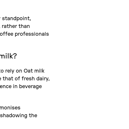
y standpoint,
 rather than
coffee professionals
milk?
 to rely on Oat milk
that of fresh dairy,
dence in beverage
armonises
ershadowing the