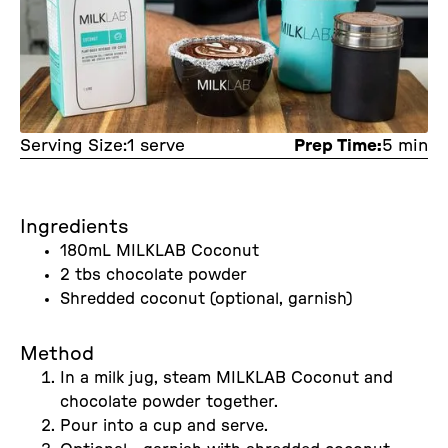
Serving Size:
1 serve
Prep Time:
5 min
Ingredients
180mL MILKLAB Coconut
2 tbs chocolate powder
Shredded coconut (optional, garnish)
Method
In a milk jug, steam MILKLAB Coconut and
chocolate powder together.
Pour into a cup and serve.