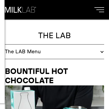
THE LAB
The
LAB
Menu
BOUNTIFUL HOT
CHOCOLATE