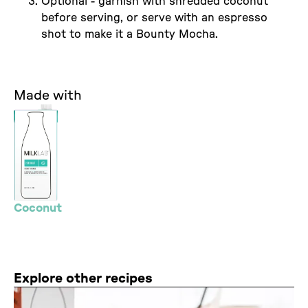
Optional - garnish with shredded coconut
before serving, or serve with an espresso
shot to make it a Bounty Mocha.
Made with
Coconut
Explore other recipes