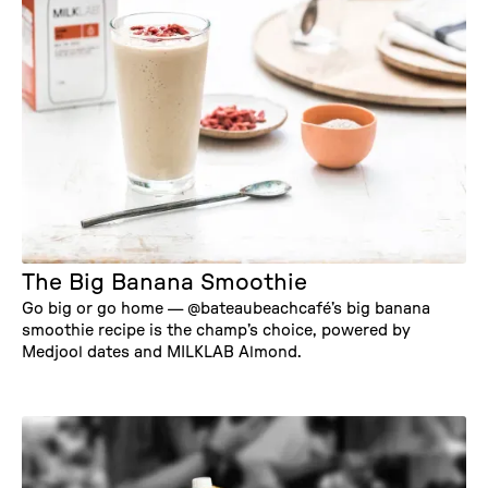
The Big Banana Smoothie
Go big or go home — @bateaubeachcafé’s big banana
smoothie recipe is the champ’s choice, powered by
Medjool dates and MILKLAB Almond.