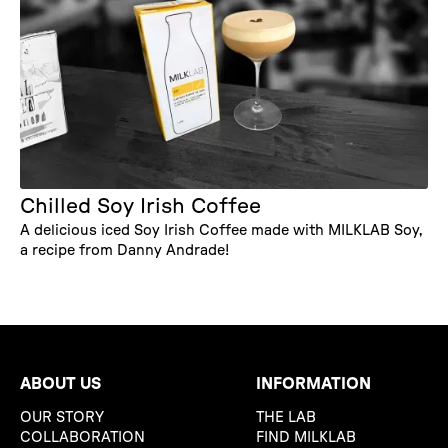
Chilled Soy Irish Coffee
A delicious iced Soy Irish Coffee made with MILKLAB Soy,
a recipe from Danny Andrade!
ABOUT US
INFORMATION
OUR STORY
THE LAB
COLLABORATION
FIND MILKLAB