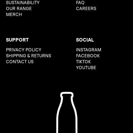
SUSTAINABILITY
FAQ
OUR RANGE
CAREERS
MERCH
SUPPORT
SOCIAL
PRIVACY POLICY
INSTAGRAM
SHIPPING & RETURNS
FACEBOOK
CONTACT US
TIKTOK
YOUTUBE