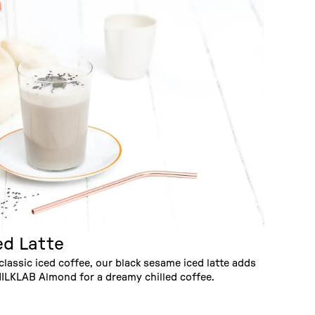
ed Latte
classic iced coffee, our black sesame iced latte adds
ILKLAB Almond for a dreamy chilled coffee.