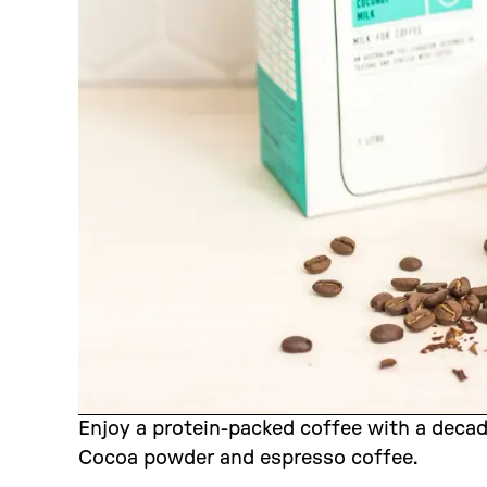
Enjoy a protein-packed coffee with a deca
Cocoa powder and espresso coffee.