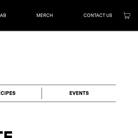
LAB
MERCH
CONTACT US
ECIPES
EVENTS
TE