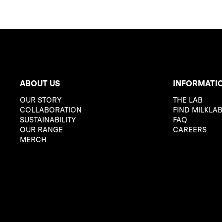
ABOUT US
INFORMATI
OUR STORY
THE LAB
COLLABORATION
FIND MILKLA
SUSTAINABILITY
FAQ
OUR RANGE
CAREERS
MERCH