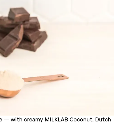
cipe — with creamy MILKLAB Coconut, Dutch