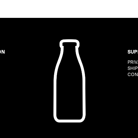
ON
SUP
PRIV
B
SHIP
CON