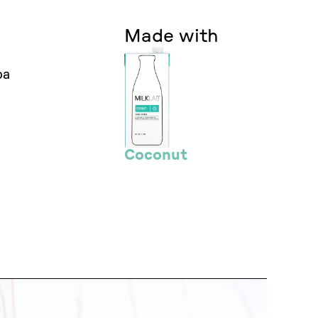
Made with
oa
Coconut