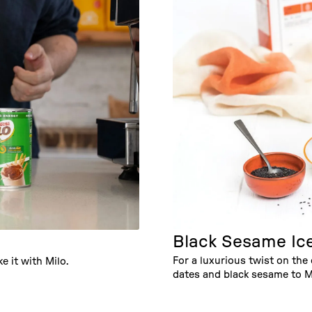
Black Sesame Ic
For a luxurious twist on the 
e it with Milo.
dates and black sesame to M