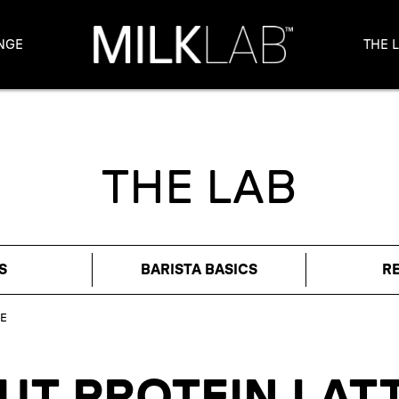
NGE
THE 
THE LAB
S
BARISTA BASICS
R
E
T PROTEIN LAT