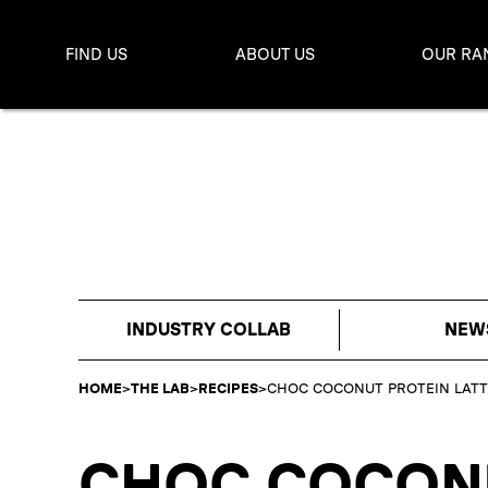
FIND US
ABOUT US
OUR RA
INDUSTRY COLLAB
NEW
HOME
>
THE LAB
>
RECIPES
>
CHOC COCONUT PROTEIN LATT
CHOC COCONU