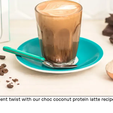
dent twist with our choc coconut protein latte re