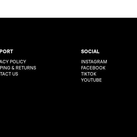
PORT
SOCIAL
ACY POLICY
INSTAGRAM
PING & RETURNS
FACEBOOK
TACT US
TIKTOK
YOUTUBE