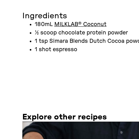
Ingredients
180mL
MILKLAB® Coconut
½ scoop chocolate protein powder
1 tsp Simara Blends Dutch Cocoa pow
1 shot espresso
Explore other recipes