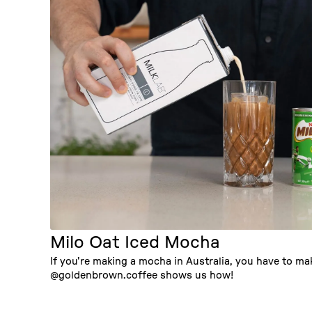
Milo Oat Iced Mocha
If you're making a mocha in Australia, you have to mak
@goldenbrown.coffee shows us how!