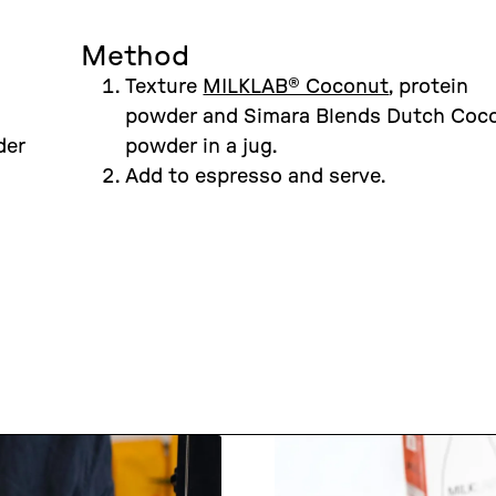
Method
Texture
MILKLAB® Coconut
, protein
powder and Simara Blends Dutch Coc
der
powder in a jug.
Add to espresso and serve.