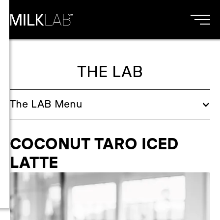
THE LAB
The
LAB
Menu
COCONUT TARO ICED
LATTE