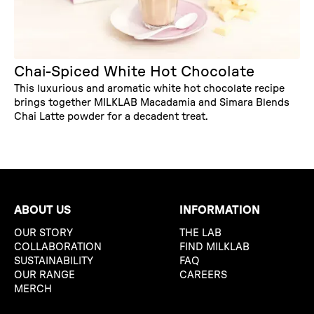
Chai-Spiced White Hot Chocolate
This luxurious and aromatic white hot chocolate recipe
brings together MILKLAB Macadamia and Simara Blends
Chai Latte powder for a decadent treat.
ABOUT US
INFORMATION
OUR STORY
THE LAB
COLLABORATION
FIND MILKLAB
SUSTAINABILITY
FAQ
OUR RANGE
CAREERS
MERCH