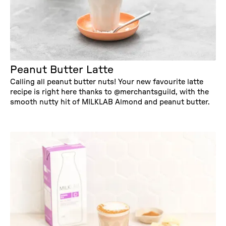
Peanut Butter Latte
Calling all peanut butter nuts! Your new favourite latte
recipe is right here thanks to @merchantsguild, with the
smooth nutty hit of MILKLAB Almond and peanut butter.