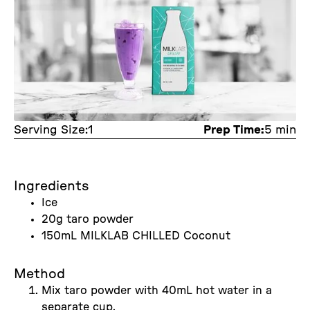
Serving Size:
1
Prep Time:
5 min
Ingredients
Ice
20g taro powder
150mL MILKLAB CHILLED Coconut
Method
Mix taro powder with 40mL hot water in a
separate cup.