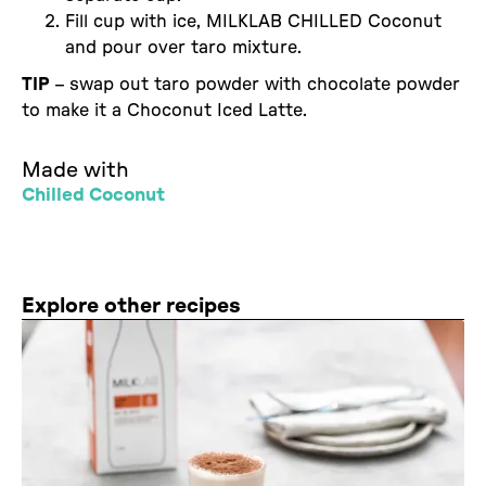
Fill cup with ice, MILKLAB CHILLED Coconut
and pour over taro mixture.
TIP
– swap out taro powder with chocolate powder
to make it a Choconut Iced Latte.
Made with
Chilled Coconut
Explore other recipes