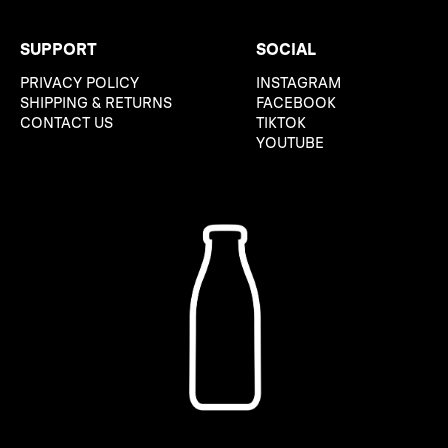
SUPPORT
SOCIAL
PRIVACY POLICY
INSTAGRAM
SHIPPING & RETURNS
FACEBOOK
CONTACT US
TIKTOK
YOUTUBE