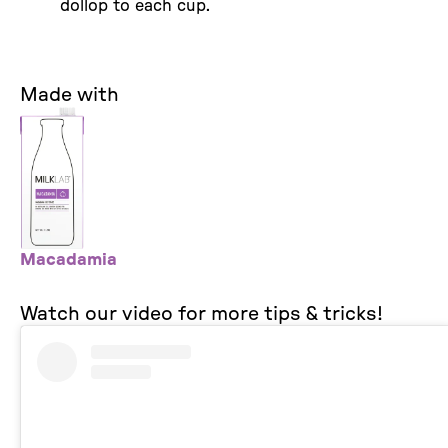
dollop to each cup.
Made with
Macadamia
Watch our video for more tips & tricks!