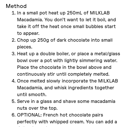
Method
In a small pot heat up 250mL of MILKLAB
Macadamia. You don’t want to let it boil, and
take it off the heat once small bubbles start
to appear.
Chop up 250g of dark chocolate into small
pieces.
Heat up a double boiler, or place a metal/glass
bowl over a pot with lightly simmering water.
Place the chocolate in the bowl above and
continuously stir until completely melted.
Once melted slowly incorporate the MILKLAB
Macadamia, and whisk ingredients together
until smooth.
Serve in a glass and shave some macadamia
nuts over the top.
OPTIONAL: French hot chocolate pairs
perfectly with whipped cream. You can add a