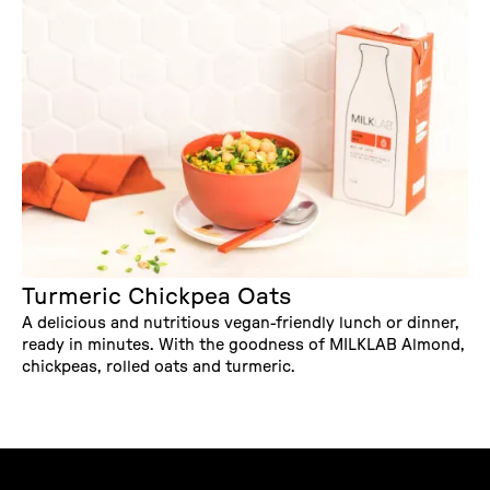
Turmeric Chickpea Oats
A delicious and nutritious vegan-friendly lunch or dinner,
ready in minutes. With the goodness of MILKLAB Almond,
chickpeas, rolled oats and turmeric.