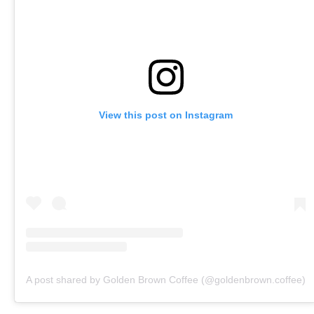
View this post on Instagram
A post shared by Golden Brown Coffee (@goldenbrown.coffee)