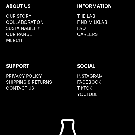
ABOUT US
INFORMATION
OUR STORY
THE LAB
COLLABORATION
FIND MILKLAB
SUSTAINABILITY
FAQ
OUR RANGE
CAREERS
MERCH
SUPPORT
SOCIAL
PRIVACY POLICY
INSTAGRAM
SHIPPING & RETURNS
FACEBOOK
CONTACT US
TIKTOK
YOUTUBE