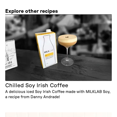
Explore other recipes
Chilled Soy Irish Coffee
A delicious iced Soy Irish Coffee made with MILKLAB Soy,
a recipe from Danny Andrade!