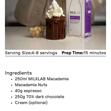
Serving Size:
4-8 servings
Prep Time:
15 minutes
Ingredients
250ml MILKLAB Macadamia
Macadamia Nuts
40g espresso
250g 70% dark chocolate
Cream (optional)