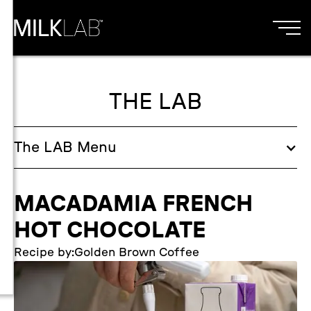
THE LAB
The
LAB
Menu
MACADAMIA FRENCH
HOT CHOCOLATE
Recipe by:
Golden Brown Coffee