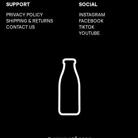
SUPPORT
SOCIAL
PRIVACY POLICY
INSTAGRAM
SHIPPING & RETURNS
FACEBOOK
CONTACT US
TIKTOK
YOUTUBE