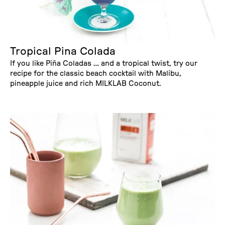
Tropical Pina Colada
If you like Piña Coladas … and a tropical twist, try our
recipe for the classic beach cocktail with Malibu,
pineapple juice and rich MILKLAB Coconut.