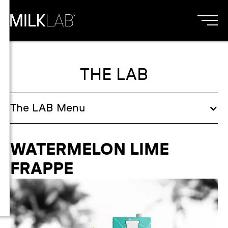
THE LAB
The
LAB
Menu
WATERMELON LIME
FRAPPE