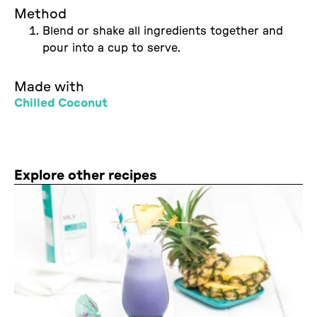
Method
Blend or shake all ingredients together and
pour into a cup to serve.
Made with
Chilled Coconut
Explore other recipes