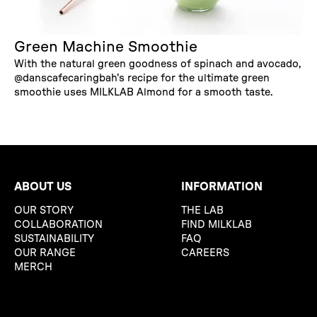
Green Machine Smoothie
With the natural green goodness of spinach and avocado,
@danscafecaringbah's recipe for the ultimate green
smoothie uses MILKLAB Almond for a smooth taste.
ABOUT US
INFORMATION
OUR STORY
THE LAB
COLLABORATION
FIND MILKLAB
SUSTAINABILITY
FAQ
OUR RANGE
CAREERS
MERCH