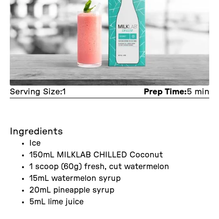
Serving Size:
1
Prep Time:
5 min
Ingredients
Ice
150mL MILKLAB CHILLED Coconut
1 scoop (60g) fresh, cut watermelon
15mL watermelon syrup
20mL pineapple syrup
5mL lime juice