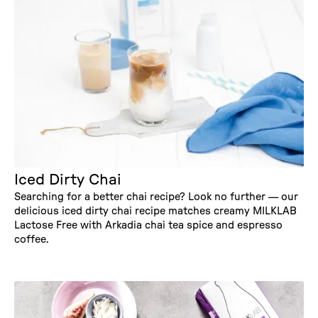
Iced Dirty Chai
Searching for a better chai recipe? Look no further — our
delicious iced dirty chai recipe matches creamy MILKLAB
Lactose Free with Arkadia chai tea spice and espresso
coffee.