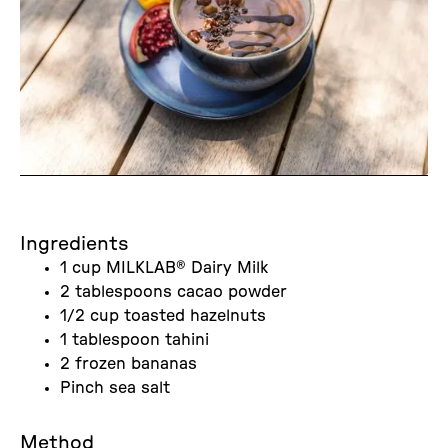
Ingredients
1 cup MILKLAB® Dairy Milk
2 tablespoons cacao powder
1/2 cup toasted hazelnuts
1 tablespoon tahini
2 frozen bananas
Pinch sea salt
Method