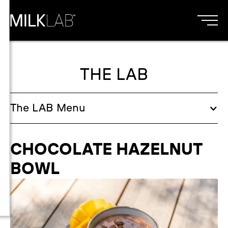
THE LAB
The
LAB
Menu
CHOCOLATE HAZELNUT
BOWL