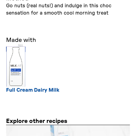
Go nuts (real nuts!) and indulge in this choc
sensation for a smooth cool morning treat
Made with
Full Cream Dairy Milk
Explore other recipes