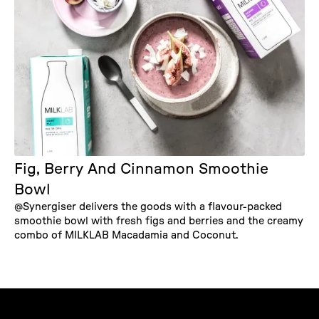
Fig, Berry And Cinnamon Smoothie
Bowl
@Synergiser delivers the goods with a flavour-packed
smoothie bowl with fresh figs and berries and the creamy
combo of MILKLAB Macadamia and Coconut.