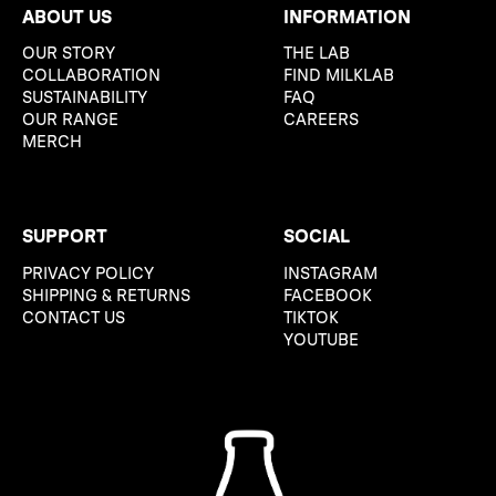
ABOUT US
INFORMATION
OUR STORY
THE LAB
COLLABORATION
FIND MILKLAB
SUSTAINABILITY
FAQ
OUR RANGE
CAREERS
MERCH
SUPPORT
SOCIAL
PRIVACY POLICY
INSTAGRAM
SHIPPING & RETURNS
FACEBOOK
CONTACT US
TIKTOK
YOUTUBE