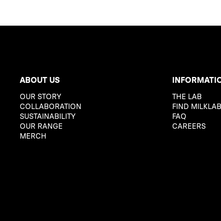
ABOUT US
INFORMATI
OUR STORY
THE LAB
COLLABORATION
FIND MILKLA
SUSTAINABILITY
FAQ
OUR RANGE
CAREERS
MERCH