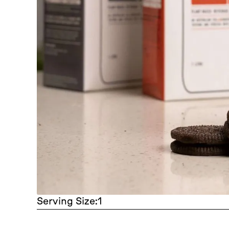
Serving Size:
1