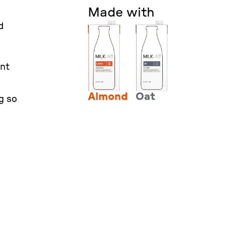
Made with
d
ent
Almond
Oat
g so