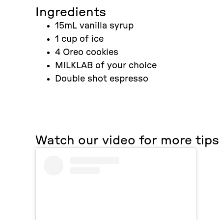
Ingredients
15mL vanilla syrup
1 cup of ice
4 Oreo cookies
MILKLAB of your choice
Double shot espresso
Watch our video for more tips 