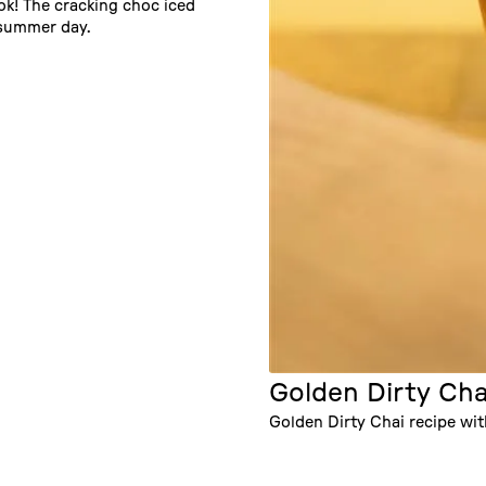
Tok! The cracking choc iced
, summer day.
Golden Dirty Cha
Golden Dirty Chai recipe wi