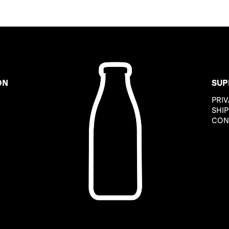
ON
SUP
PRIV
B
SHIP
CON