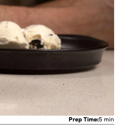
Prep Time:
5 min