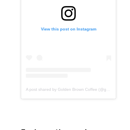
View this post on Instagram
A post shared by Golden Brown Coffee (@goldenbrown.coffee)