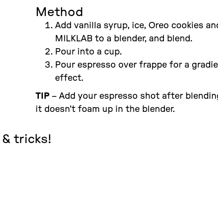
Method
Add vanilla syrup, ice, Oreo cookies an
MILKLAB to a blender, and blend.
Pour into a cup.
Pour espresso over frappe for a gradi
effect.
TIP
– Add your espresso shot after blendin
it doesn’t foam up in the blender.
& tricks!