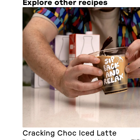
Explore other recipes
Cracking Choc Iced Latte