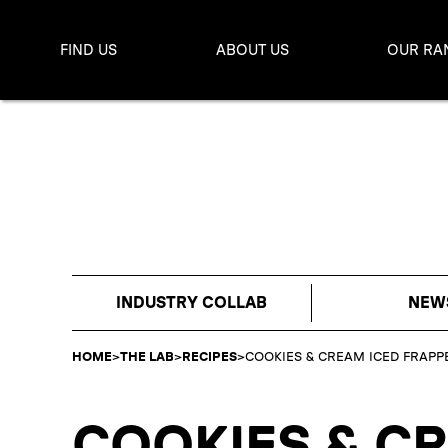
FIND US
ABOUT US
OUR RA
INDUSTRY COLLAB
NEW
HOME
>
THE LAB
>
RECIPES
>
COOKIES & CREAM ICED FRAPP
COOKIES & C