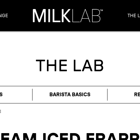
NGE
THE 
THE LAB
S
BARISTA BASICS
R
E
REAM ICED FRAPP