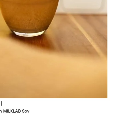
i
th MILKLAB Soy