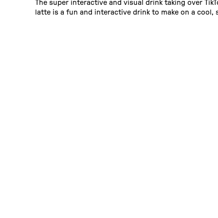
The super interactive and visual drink taking over Tik
latte is a fun and interactive drink to make on a cool