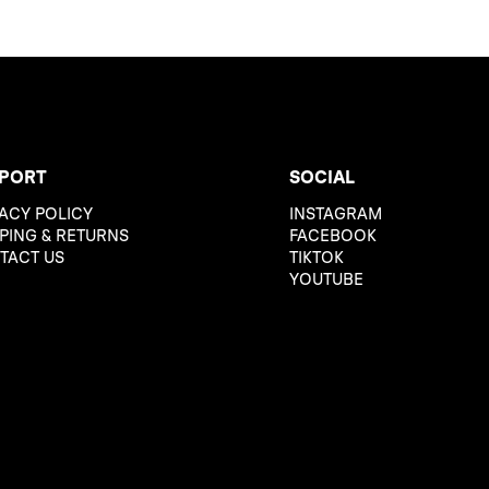
PORT
SOCIAL
ACY POLICY
INSTAGRAM
PING & RETURNS
FACEBOOK
TACT US
TIKTOK
YOUTUBE