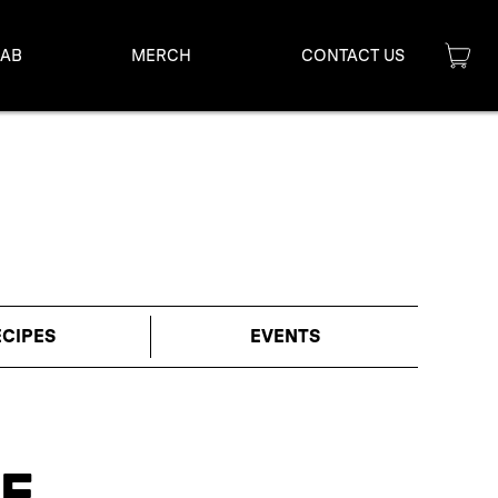
LAB
MERCH
CONTACT US
ECIPES
EVENTS
E