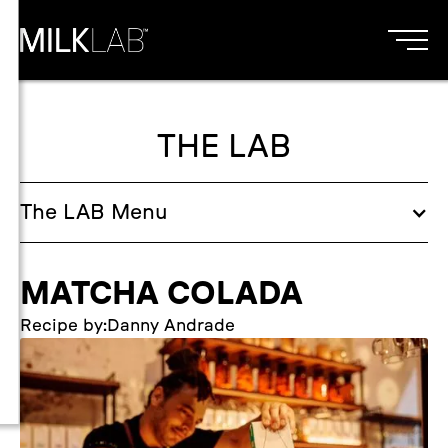
THE LAB
The
LAB
Menu
MATCHA COLADA
Recipe by:
Danny Andrade