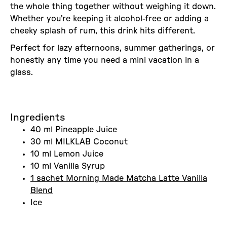
the whole thing together without weighing it down.
Whether you're keeping it alcohol-free or adding a
cheeky splash of rum, this drink hits different.
Perfect for lazy afternoons, summer gatherings, or
honestly any time you need a mini vacation in a
glass.
Ingredients
40 ml Pineapple Juice
30 ml MILKLAB Coconut
10 ml Lemon Juice
10 ml Vanilla Syrup
1 sachet Morning Made Matcha Latte Vanilla
Blend
Ice