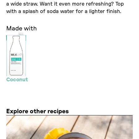
a wide straw. Want it even more refreshing? Top
with a splash of soda water for a lighter finish.
Made with
Coconut
Explore other recipes