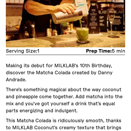
Serving Size:
1
Prep Time:
5 min
Making its debut for MILKLAB's 10th Birthday,
discover the Matcha Colada created by Danny
Andrade.
There's something magical about the way coconut
and pineapple come together. Add matcha into the
mix and you've got yourself a drink that's equal
parts energizing and indulgent.
This Matcha Colada is ridiculously smooth, thanks
to MILKLAB Coconut's creamy texture that brings