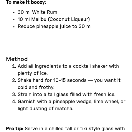
To make it boozy:
30 ml White Rum
10 ml Malibu (Coconut Liqueur)
Reduce pineapple juice to 30 ml
Method
Add all ingredients to a cocktail shaker with
plenty of ice.
Shake hard for 10–15 seconds — you want it
cold and frothy.
Strain into a tall glass filled with fresh ice.
Garnish with a pineapple wedge, lime wheel, or
light dusting of matcha.
Pro tip:
Serve in a chilled tall or tiki-style glass with