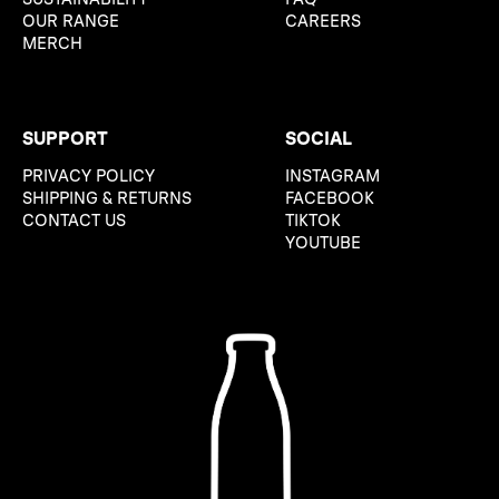
OUR RANGE
CAREERS
MERCH
SUPPORT
SOCIAL
PRIVACY POLICY
INSTAGRAM
SHIPPING & RETURNS
FACEBOOK
CONTACT US
TIKTOK
YOUTUBE