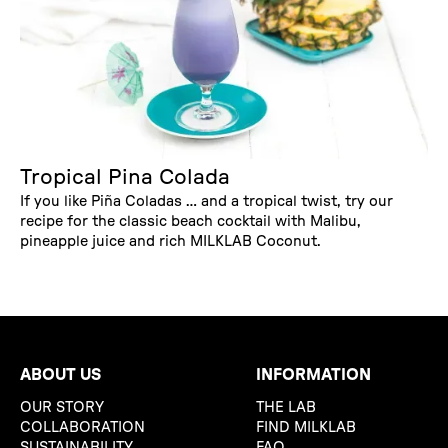
Tropical Pina Colada
If you like Piña Coladas … and a tropical twist, try our
recipe for the classic beach cocktail with Malibu,
pineapple juice and rich MILKLAB Coconut.
ABOUT US
INFORMATION
OUR STORY
THE LAB
COLLABORATION
FIND MILKLAB
SUSTAINABILITY
FAQ