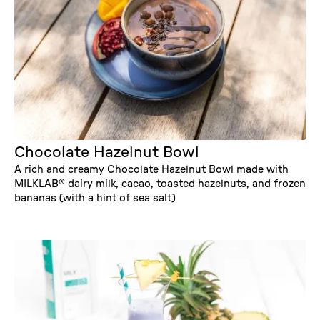
Chocolate Hazelnut Bowl
A rich and creamy Chocolate Hazelnut Bowl made with
MILKLAB® dairy milk, cacao, toasted hazelnuts, and frozen
bananas (with a hint of sea salt)