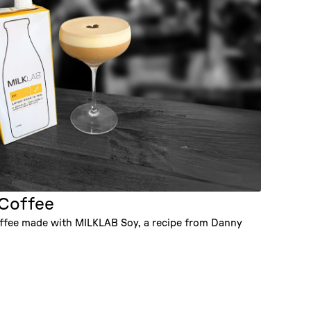
 Coffee
Coffee made with MILKLAB Soy, a recipe from Danny