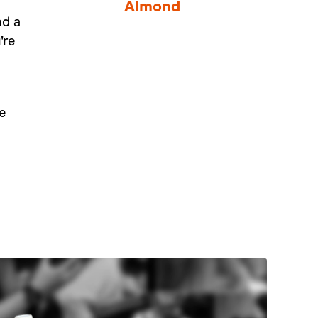
Almond
nd a
're
e