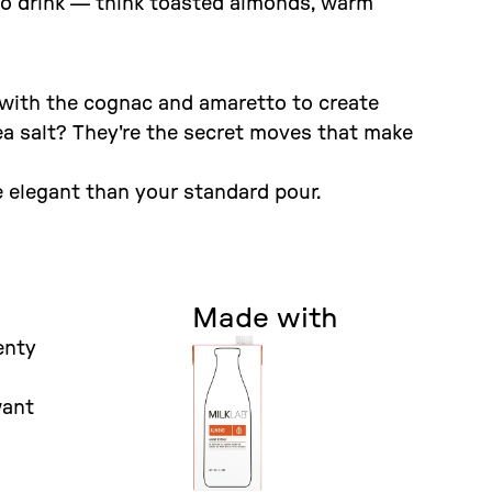
to drink — think toasted almonds, warm
 with the cognac and amaretto to create
ea salt? They're the secret moves that make
e elegant than your standard pour.
Made with
enty
want