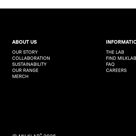
ABOUT US
INFORMATI
OUR STORY
THE LAB
COLLABORATION
FIND MILKLA
SUSTAINABILITY
FAQ
OUR RANGE
CAREERS
MERCH
®