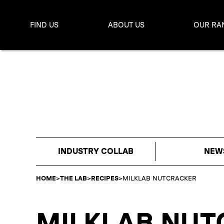
FIND US
ABOUT US
OUR RA
INDUSTRY COLLAB
NEW
HOME
>
THE LAB
>
RECIPES
>
MILKLAB NUTCRACKER
MILKLAB NUT