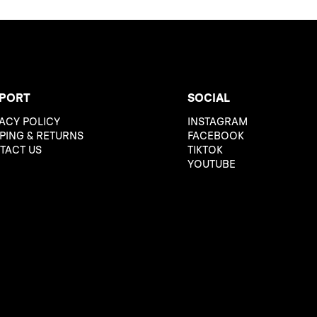
PORT
SOCIAL
ACY POLICY
INSTAGRAM
PING & RETURNS
FACEBOOK
TACT US
TIKTOK
YOUTUBE