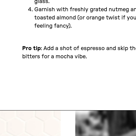
glass.
Garnish with freshly grated nutmeg a
toasted almond (or orange twist if you
feeling fancy).
Pro tip
: Add a shot of espresso and skip th
bitters for a mocha vibe.