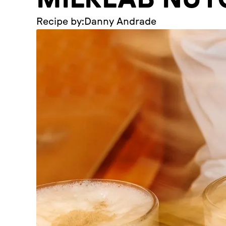
Recipe by:
Danny Andrade