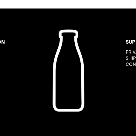
ON
SUP
PRIV
B
SHIP
CON