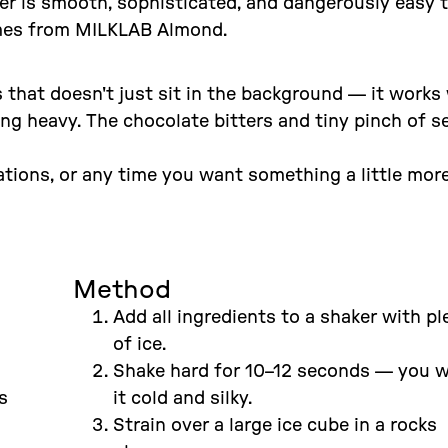
ker is smooth, sophisticated, and dangerously easy 
comes from MILKLAB Almond.
that doesn't just sit in the background — it works
ng heavy. The chocolate bitters and tiny pinch of s
sations, or any time you want something a little mor
Method
Add all ingredients to a shaker with pl
of ice.
Shake hard for 10–12 seconds — you 
s
it cold and silky.
Strain over a large ice cube in a rocks