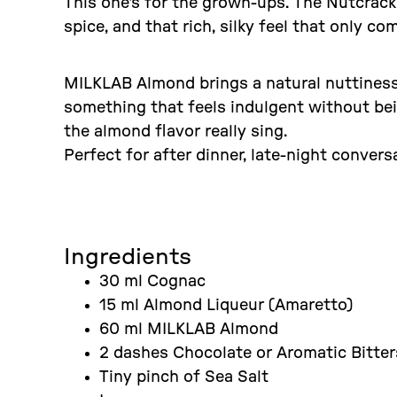
This one's for the grown-ups. The Nutcrac
spice, and that rich, silky feel that only 
MILKLAB Almond brings a natural nuttiness 
something that feels indulgent without bei
the almond flavor really sing.
Perfect for after dinner, late-night conver
Ingredients
30 ml Cognac
15 ml Almond Liqueur (Amaretto)
60 ml MILKLAB Almond
2 dashes Chocolate or Aromatic Bitter
Tiny pinch of Sea Salt