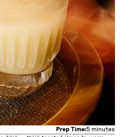
Prep Time:
5 minutes