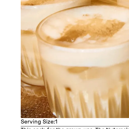
Serving Size:
1