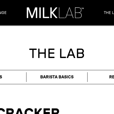
NGE
THE 
THE LAB
S
BARISTA BASICS
R
CRACKER