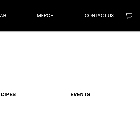
LAB
MERCH
CONTACT US
ECIPES
EVENTS