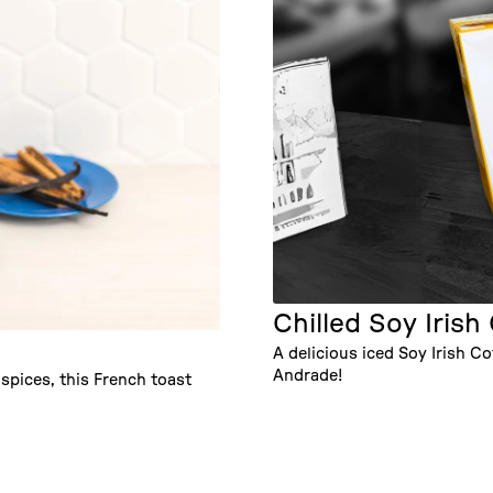
Chilled Soy Irish
A delicious iced Soy Irish 
Andrade!
pices, this French toast