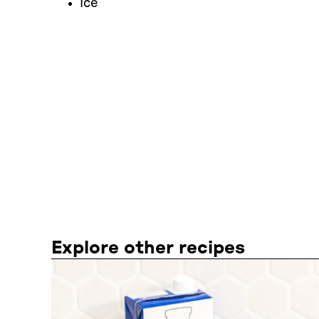
Ice
Explore other recipes