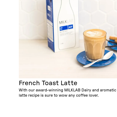
French Toast Latte
With our award-winning MILKLAB Dairy and aromatic s
latte recipe is sure to wow any coffee lover.