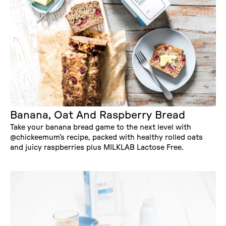
Banana, Oat And Raspberry Bread
Take your banana bread game to the next level with
@chickeemum’s recipe, packed with healthy rolled oats
and juicy raspberries plus MILKLAB Lactose Free.