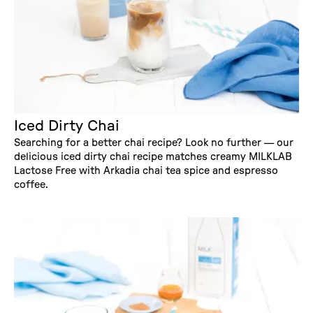
Iced Dirty Chai
Searching for a better chai recipe? Look no further — our
delicious iced dirty chai recipe matches creamy MILKLAB
Lactose Free with Arkadia chai tea spice and espresso
coffee.