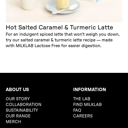
Hot Salted Caramel & Turmeric Latte
For an indulgent spiced latte that won’t weigh you down,
try our salted caramel & turmeric latte recipe — made
with MILKLAB Lactose Free for easier digestion.
ABOUT US
INFORMATION
OUR STORY
THE LAB
COLLABORATION
FIND MILKLAB
SUSTAINABILITY
FAQ
OUR RANGE
CAREERS
MERCH