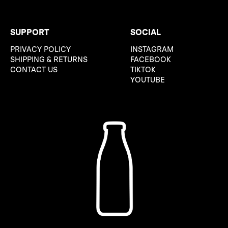
SUPPORT
SOCIAL
PRIVACY POLICY
INSTAGRAM
SHIPPING & RETURNS
FACEBOOK
CONTACT US
TIKTOK
YOUTUBE