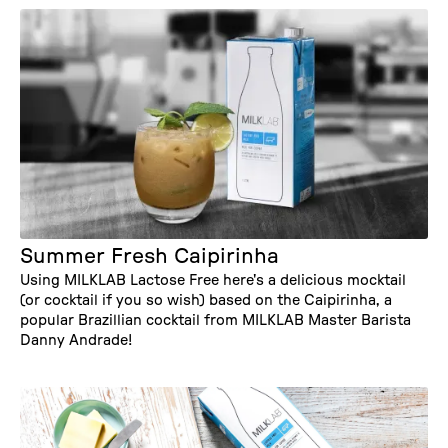
Summer Fresh Caipirinha
Using MILKLAB Lactose Free here's a delicious mocktail
(or cocktail if you so wish) based on the Caipirinha, a
popular Brazillian cocktail from MILKLAB Master Barista
Danny Andrade!