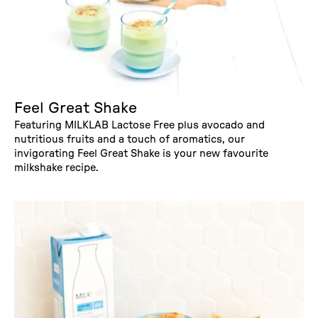
Feel Great Shake
Featuring MILKLAB Lactose Free plus avocado and
nutritious fruits and a touch of aromatics, our
invigorating Feel Great Shake is your new favourite
milkshake recipe.