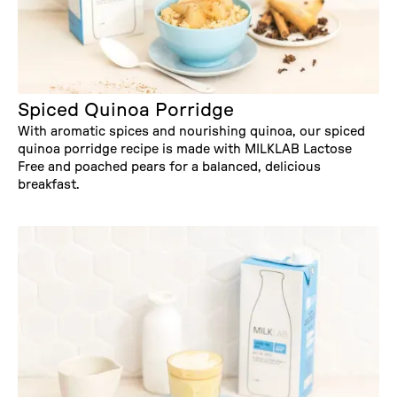
Spiced Quinoa Porridge
With aromatic spices and nourishing quinoa, our spiced
quinoa porridge recipe is made with MILKLAB Lactose
Free and poached pears for a balanced, delicious
breakfast.