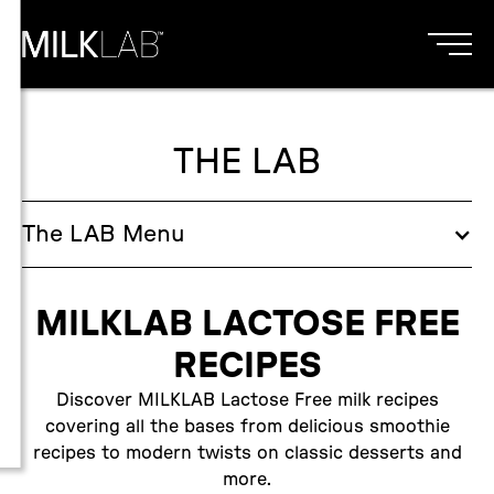
THE LAB
The
LAB
Menu
MILKLAB LACTOSE FREE
RECIPES
Discover MILKLAB Lactose Free milk recipes
covering all the bases from delicious smoothie
recipes to modern twists on classic desserts and
more.